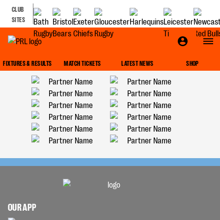
CLUB
SITES
FIXTURES & RESULTS
MATCH TICKETS
LATEST NEWS
SHOP
OUR APP