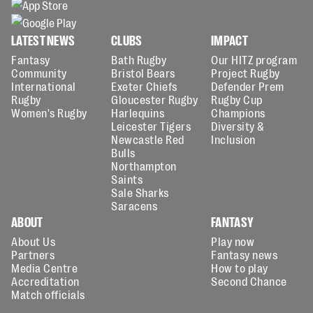
LATEST NEWS
CLUBS
IMPACT
Fantasy
Bath Rugby
Our HITZ program
Community
Bristol Bears
Project Rugby
International
Exeter Chiefs
Defender Prem
Rugby
Gloucester Rugby
Rugby Cup
Women's Rugby
Harlequins
Champions
Leicester Tigers
Diversity &
Newcastle Red
Inclusion
Bulls
Northampton
Saints
Sale Sharks
Saracens
ABOUT
FANTASY
About Us
Play now
Partners
Fantasy news
Media Centre
How to play
Accreditation
Second Chance
Match officials