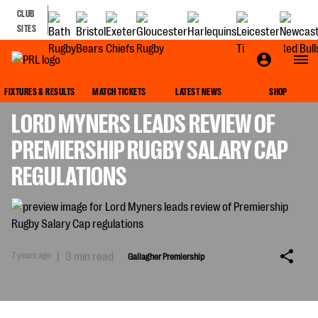
CLUB
SITES
GALLAGHER PREMIERSHIP
FIXTURES & RESULTS
MATCH TICKETS
LATEST NEWS
SHOP
LORD MYNERS LEADS REVIEW OF
PREMIERSHIP RUGBY SALARY CAP
REGULATIONS
7 years ago
|
3 min read
Gallagher Premiership