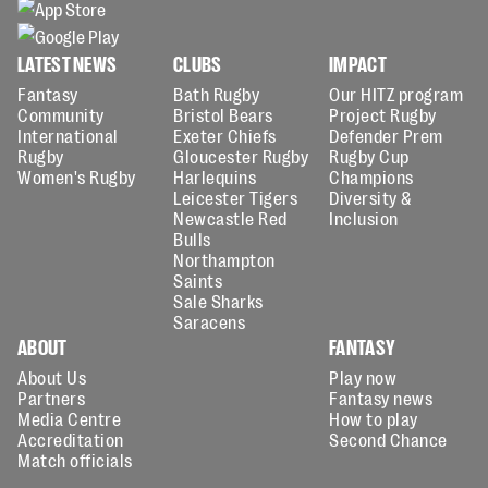
LATEST NEWS
CLUBS
IMPACT
Fantasy
Bath Rugby
Our HITZ program
Community
Bristol Bears
Project Rugby
International
Exeter Chiefs
Defender Prem
Rugby
Gloucester Rugby
Rugby Cup
Women's Rugby
Harlequins
Champions
Leicester Tigers
Diversity &
Newcastle Red
Inclusion
Bulls
Northampton
Saints
Sale Sharks
Saracens
ABOUT
FANTASY
About Us
Play now
Partners
Fantasy news
Media Centre
How to play
Accreditation
Second Chance
Match officials