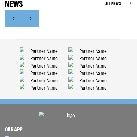
NEWS
ALL NEWS
OUR APP