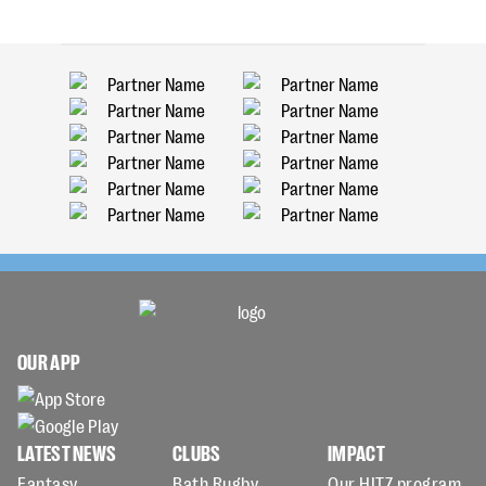
OUR APP
LATEST NEWS
CLUBS
IMPACT
Fantasy
Bath Rugby
Our HITZ program