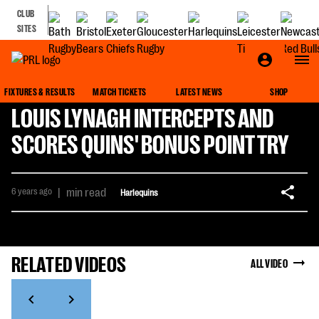
CLUB
SITES
FIXTURES & RESULTS
MATCH TICKETS
LATEST NEWS
SHOP
LOUIS LYNAGH INTERCEPTS AND
SCORES QUINS' BONUS POINT TRY
6 years ago
|
min read
Harlequins
RELATED VIDEOS
ALL VIDEO