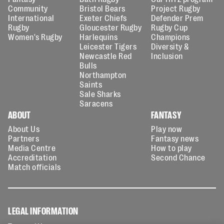
Community
Bristol Bears
Project Rugby
International
Exeter Chiefs
Defender Prem
Rugby
Gloucester Rugby
Rugby Cup
Women's Rugby
Harlequins
Champions
Leicester Tigers
Diversity &
Newcastle Red
Inclusion
Bulls
Northampton
Saints
Sale Sharks
Saracens
ABOUT
FANTASY
About Us
Play now
Partners
Fantasy news
Media Centre
How to play
Accreditation
Second Chance
Match officials
LEGAL INFORMATION