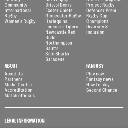
Community
Bristol Bears
Project Rugby
International
Exeter Chiefs
Defender Prem
Rugby
Gloucester Rugby
Rugby Cup
Women's Rugby
Harlequins
Champions
Leicester Tigers
Diversity &
Newcastle Red
Inclusion
Bulls
Northampton
Saints
Sale Sharks
Saracens
ABOUT
FANTASY
About Us
Play now
Partners
Fantasy news
Media Centre
How to play
Accreditation
Second Chance
Match officials
LEGAL INFORMATION