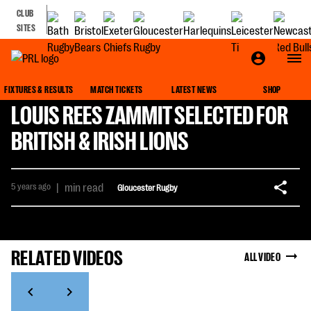
CLUB
SITES
FIXTURES & RESULTS
MATCH TICKETS
LATEST NEWS
SHOP
LOUIS REES ZAMMIT SELECTED FOR
BRITISH & IRISH LIONS
5 years ago
|
min read
Gloucester Rugby
RELATED VIDEOS
ALL VIDEO