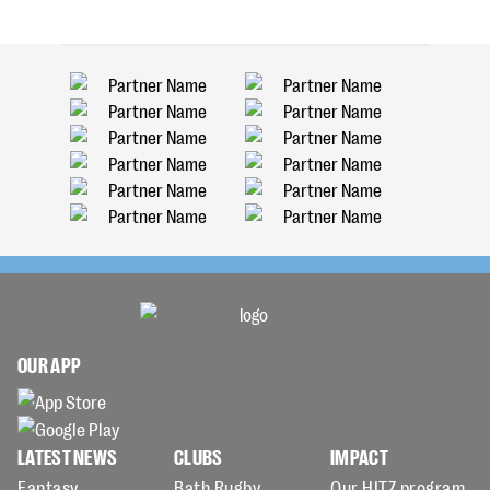
OUR APP
LATEST NEWS
CLUBS
IMPACT
Fantasy
Bath Rugby
Our HITZ program