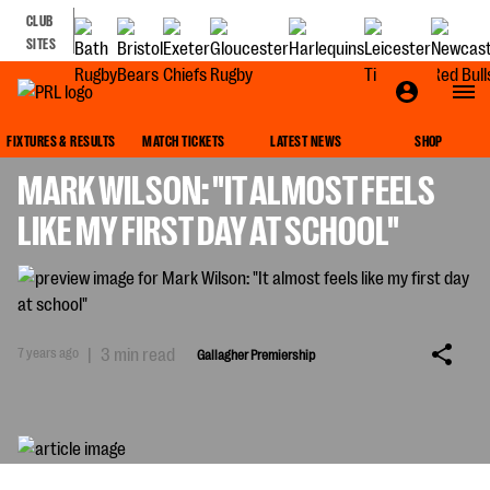
CLUB
SITES
GALLAGHER PREMIERSHIP
FIXTURES & RESULTS
MATCH TICKETS
LATEST NEWS
SHOP
MARK WILSON: "IT ALMOST FEELS
LIKE MY FIRST DAY AT SCHOOL"
7 years ago
|
3 min read
Gallagher Premiership