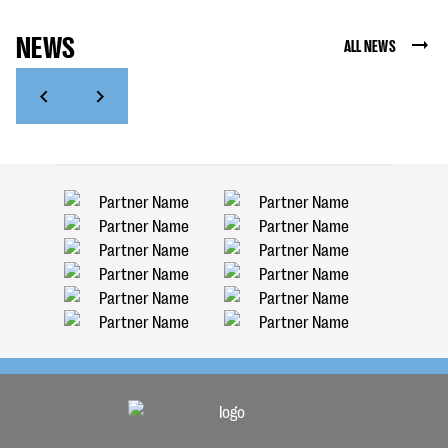
NEWS
ALL NEWS