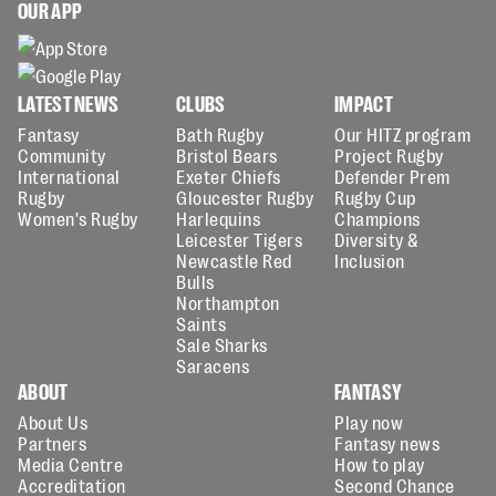
OUR APP
LATEST NEWS
CLUBS
IMPACT
Fantasy
Bath Rugby
Our HITZ program
Community
Bristol Bears
Project Rugby
International
Exeter Chiefs
Defender Prem
Rugby
Gloucester Rugby
Rugby Cup
Women's Rugby
Harlequins
Champions
Leicester Tigers
Diversity &
Newcastle Red
Inclusion
Bulls
Northampton
Saints
Sale Sharks
Saracens
ABOUT
FANTASY
About Us
Play now
Partners
Fantasy news
Media Centre
How to play
Accreditation
Second Chance