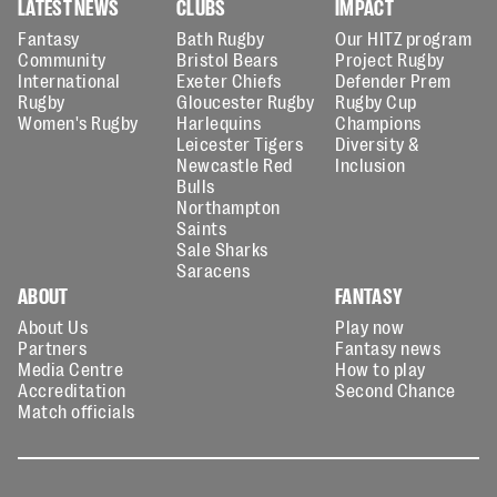
LATEST NEWS
CLUBS
IMPACT
Fantasy
Bath Rugby
Our HITZ program
Community
Bristol Bears
Project Rugby
International
Exeter Chiefs
Defender Prem
Rugby
Gloucester Rugby
Rugby Cup
Women's Rugby
Harlequins
Champions
Leicester Tigers
Diversity &
Newcastle Red
Inclusion
Bulls
Northampton
Saints
Sale Sharks
Saracens
ABOUT
FANTASY
About Us
Play now
Partners
Fantasy news
Media Centre
How to play
Accreditation
Second Chance
Match officials