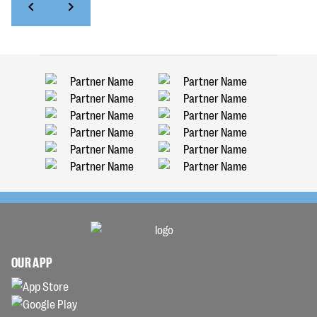
OUR APP