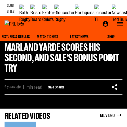
CLUB
SITES
FIXTURES & RESULTS
MATCH TICKETS
LATEST NEWS
SHOP
MARLAND YARDE SCORES HIS
SECOND, AND SALE'S BONUS POINT
TRY
6 years ago
|
min read
Sale Sharks
RELATED VIDEOS
ALL VIDEO