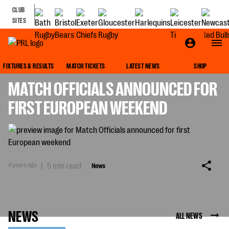
CLUB
SITES
NEWS
FIXTURES & RESULTS
MATCH TICKETS
LATEST NEWS
SHOP
MATCH OFFICIALS ANNOUNCED FOR
FIRST EUROPEAN WEEKEND
4 years ago
|
5 min read
News
NEWS
ALL NEWS