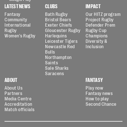
LATEST NEWS
CLUBS
IMPACT
Fantasy
Bath Rugby
Our HITZ program
Community
Bristol Bears
Project Rugby
International
Exeter Chiefs
Defender Prem
Rugby
Gloucester Rugby
Rugby Cup
Women's Rugby
Harlequins
Champions
Leicester Tigers
Diversity &
Newcastle Red
Inclusion
Bulls
Northampton
Saints
Sale Sharks
Saracens
ABOUT
FANTASY
About Us
Play now
Partners
Fantasy news
Media Centre
How to play
Accreditation
Second Chance
Match officials