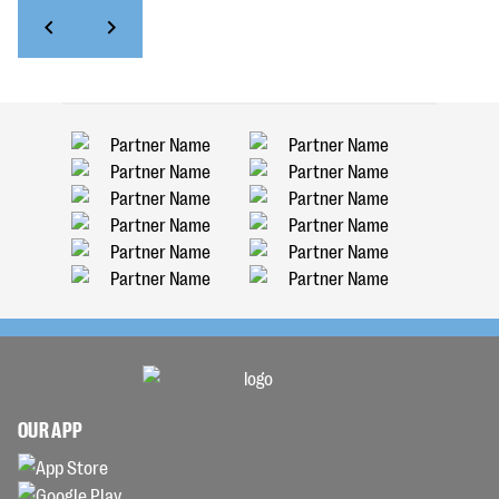
OUR APP