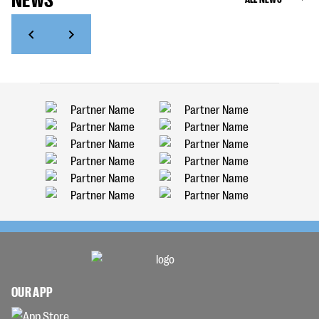
OUR APP