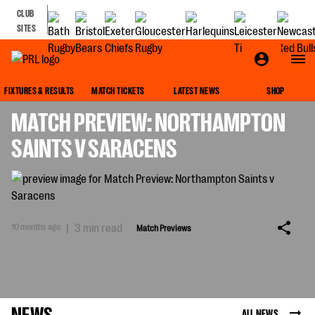
CLUB
SITES
MATCH PREVIEWS
FIXTURES & RESULTS
MATCH TICKETS
LATEST NEWS
SHOP
MATCH PREVIEW: NORTHAMPTON
SAINTS V SARACENS
10 months ago
|
3 min read
Match Previews
NEWS
ALL NEWS