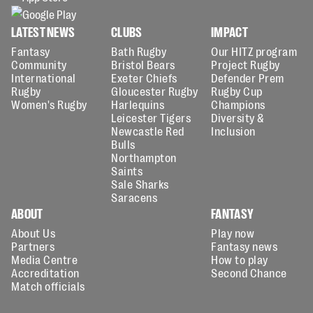
LATEST NEWS
CLUBS
IMPACT
Fantasy
Bath Rugby
Our HITZ program
Community
Bristol Bears
Project Rugby
International
Exeter Chiefs
Defender Prem
Rugby
Gloucester Rugby
Rugby Cup
Women's Rugby
Harlequins
Champions
Leicester Tigers
Diversity &
Newcastle Red
Inclusion
Bulls
Northampton
Saints
Sale Sharks
Saracens
ABOUT
FANTASY
About Us
Play now
Partners
Fantasy news
Media Centre
How to play
Accreditation
Second Chance
Match officials