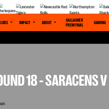
GALLAGHER
CLUBS
IMPACT
ABOUT
GAMING
PREM FINAL
OUND 18 - SARACENS 