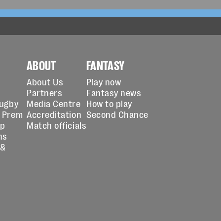
ABOUT
FANTASY
About Us
Play now
Partners
Fantasy news
Rugby
Media Centre
How to play
 Prem
Accreditation
Second Chance
up
Match officials
ns
 &