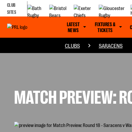
CLUB
SITES
LATEST
FIXTURES &
NEWS
TICKETS
CLUBS
SARACENS
MATCH PREVIEW: R