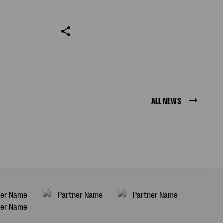
ALL NEWS