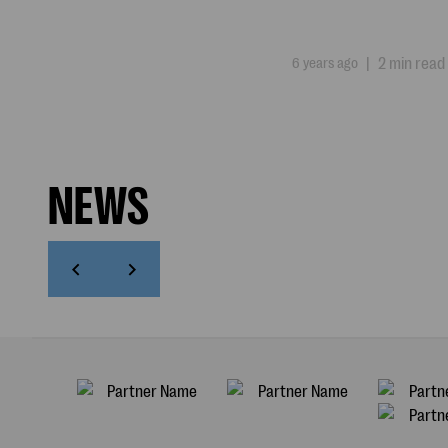
6 years ago
|
2 min read
NEWS