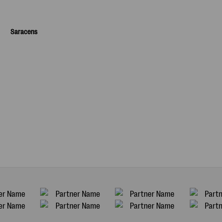
Saracens