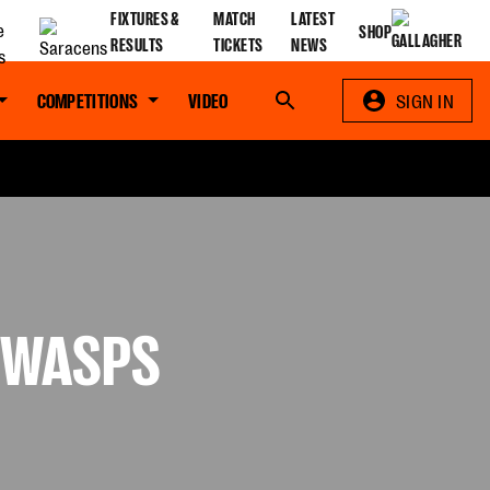
FIXTURES &
MATCH
LATEST
SHOP
RESULTS
TICKETS
NEWS
COMPETITIONS
VIDEO
Search
SIGN IN
V WASPS