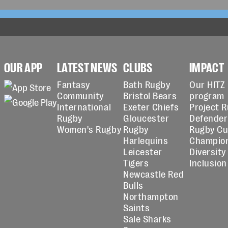
OUR APP
LATEST NEWS
CLUBS
IMPACT
Fantasy
Bath Rugby
Our HITZ
Community
Bristol Bears
program
International
Exeter Chiefs
Project 
Rugby
Gloucester
Defender
Women's Rugby
Rugby
Rugby C
Harlequins
Champio
Leicester
Diversity
Tigers
Inclusion
Newcastle Red
Bulls
Northampton
Saints
Sale Sharks