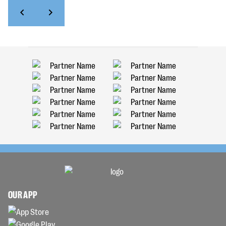
OUR APP