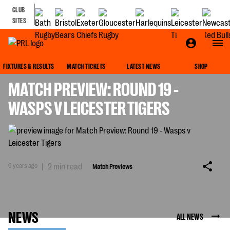
CLUB
SITES
MATCH PREVIEWS
FIXTURES & RESULTS
MATCH TICKETS
LATEST NEWS
SHOP
MATCH PREVIEW: ROUND 19 -
WASPS V LEICESTER TIGERS
6 years ago
|
2 min read
Match Previews
NEWS
ALL NEWS