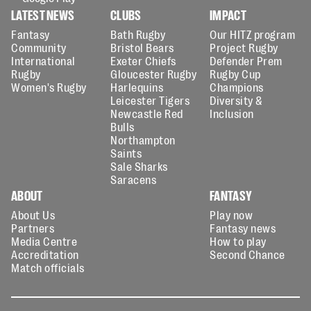
LATEST NEWS
CLUBS
IMPACT
Fantasy
Bath Rugby
Our HITZ program
Community
Bristol Bears
Project Rugby
International
Exeter Chiefs
Defender Prem
Rugby
Gloucester Rugby
Rugby Cup
Women's Rugby
Harlequins
Champions
Leicester Tigers
Diversity &
Newcastle Red
Inclusion
Bulls
Northampton
Saints
Sale Sharks
Saracens
ABOUT
FANTASY
About Us
Play now
Partners
Fantasy news
Media Centre
How to play
Accreditation
Second Chance
Match officials