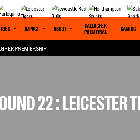
GALLAGHER
CLUBS
IMPACT
ABOUT
GAMING
PREM FINAL
GHER PREMIERSHIP
UND 22 : LEICESTER T