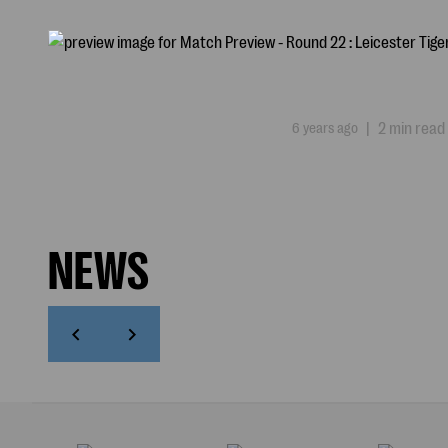
6 years ago
|
2 min read
NEWS