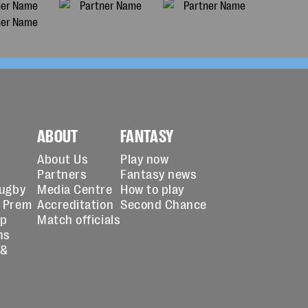
ABOUT
FANTASY
About Us
Play now
Partners
Fantasy news
Rugby
Media Centre
How to play
 Prem
Accreditation
Second Chance
up
Match officials
ns
 &