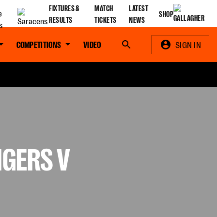
FIXTURES &
MATCH
LATEST
SHOP
RESULTS
TICKETS
NEWS
COMPETITIONS
VIDEO
Search
SIGN IN
IGERS V