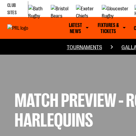
CLUB
SITES
LATEST
FIXTURES &
NEWS
TICKETS
TOURNAMENTS
GALLA
MATCH PREVIEW - RO
HARLEQUINS