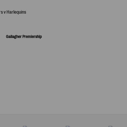
Gallagher Premiership