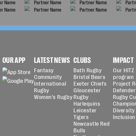
OUR APP
LATEST NEWS
CLUBS
IMPACT
Fantasy
Bath Rugby
Our HITZ
Community
Bristol Bears
program
International
Exeter Chiefs
Project 
Rugby
Gloucester
Defender
Women's Rugby
Rugby
Rugby C
Harlequins
Champio
Leicester
Diversity
Tigers
Inclusion
Newcastle Red
Bulls