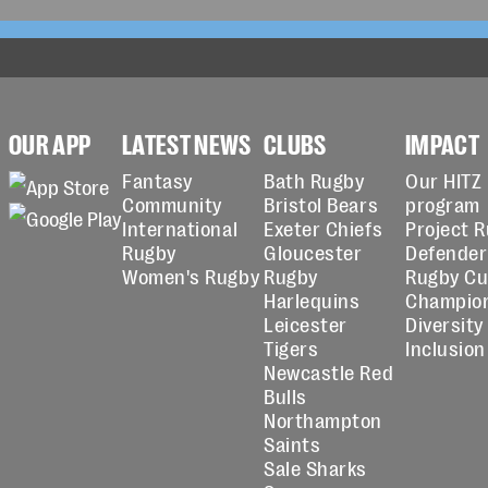
OUR APP
LATEST NEWS
CLUBS
IMPACT
Fantasy
Bath Rugby
Our HITZ
Community
Bristol Bears
program
International
Exeter Chiefs
Project 
Rugby
Gloucester
Defender
Women's Rugby
Rugby
Rugby C
Harlequins
Champio
Leicester
Diversity
Tigers
Inclusion
Newcastle Red
Bulls
Northampton
Saints
Sale Sharks