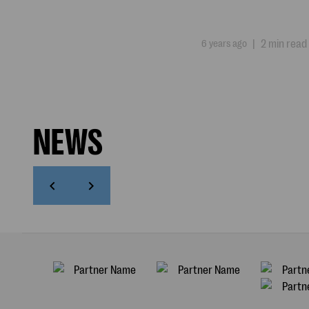
6 years ago
|
2 min read
NEWS