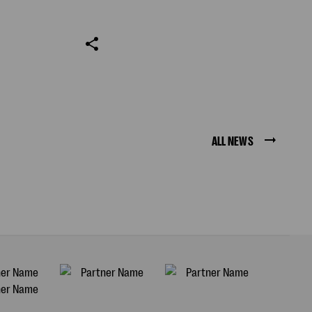
ALL NEWS