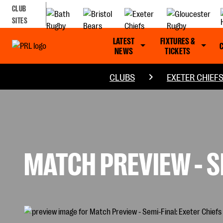
CLUB
SITES
LATEST
FIXTURES &
NEWS
TICKETS
CLUBS
EXETER CHIEF
MATCH PREVIEW - S