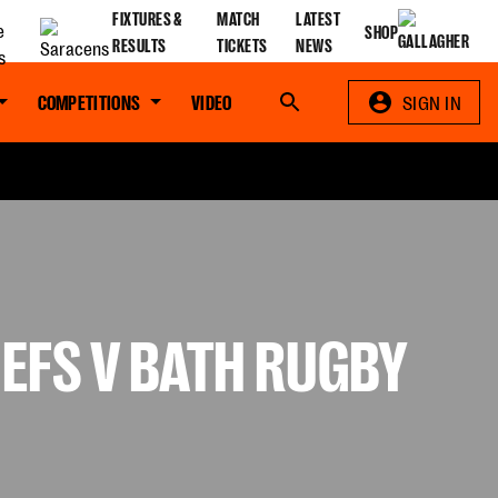
FIXTURES &
MATCH
LATEST
SHOP
RESULTS
TICKETS
NEWS
COMPETITIONS
VIDEO
Search
SIGN IN
IEFS V BATH RUGBY