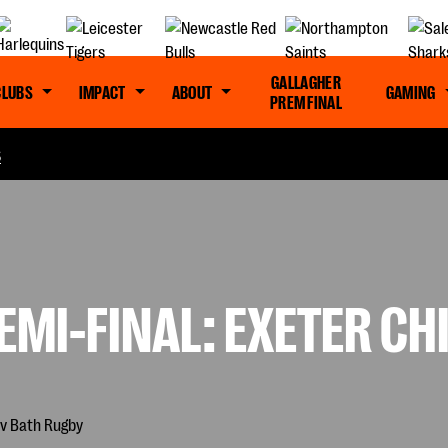
GALLAGHER
CLUBS
IMPACT
ABOUT
GAMING
PREM FINAL
S
EMI-FINAL: EXETER CH