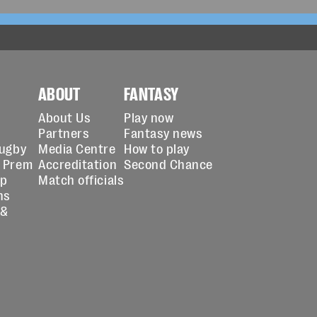
ABOUT
FANTASY
About Us
Play now
Partners
Fantasy news
Rugby
Media Centre
How to play
 Prem
Accreditation
Second Chance
up
Match officials
ns
 &