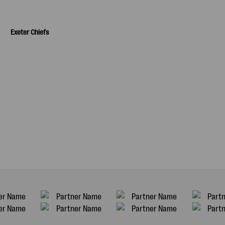
Exeter Chiefs