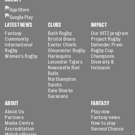
LATEST NEWS
CLUBS
IMPACT
Fantasy
Bath Rugby
Our HITZ program
Community
Bristol Bears
Project Rugby
International
Exeter Chiefs
Defender Prem
Rugby
Gloucester Rugby
Rugby Cup
Women's Rugby
Harlequins
Champions
Leicester Tigers
Diversity &
Newcastle Red
Inclusion
Bulls
Northampton
Saints
Sale Sharks
Saracens
ABOUT
FANTASY
About Us
Play now
Partners
Fantasy news
Media Centre
How to play
Accreditation
Second Chance
Match officials