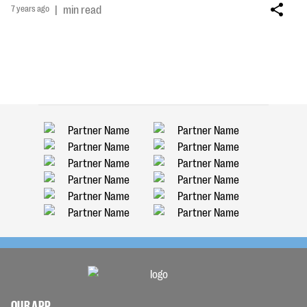
7 years ago
|
min read
OUR APP