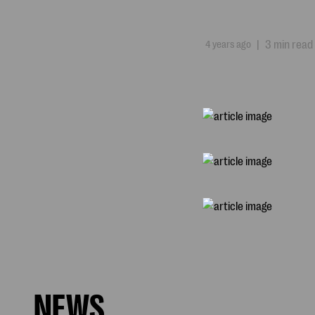
4 years ago
|
3 min read
NEWS