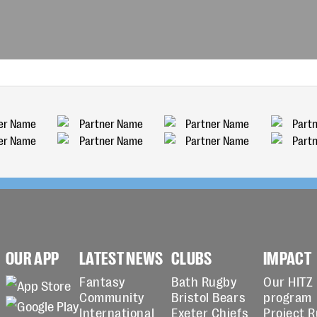
OUR APP
LATEST NEWS
CLUBS
IMPACT
Fantasy
Bath Rugby
Our HITZ
Community
Bristol Bears
program
International
Exeter Chiefs
Project 