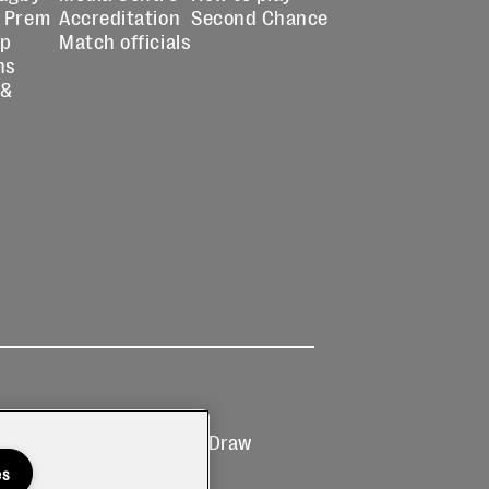
 Prem
Accreditation
Second Chance
up
Match officials
ns
 &
Ticketing
Prize Draw
T&Cs
T&C's
es