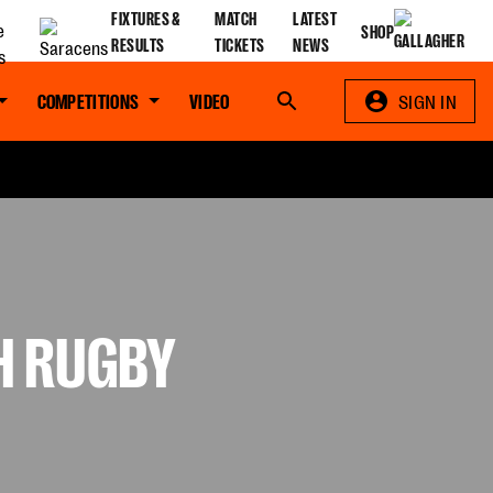
FIXTURES &
MATCH
LATEST
SHOP
RESULTS
TICKETS
NEWS
COMPETITIONS
VIDEO
Search
SIGN IN
H RUGBY