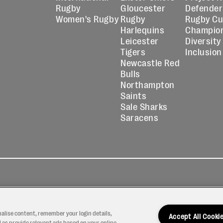
Rugby
Gloucester
Defender
Women's Rugby
Rugby
Rugby C
Harlequins
Champio
Leicester
Diversity
Tigers
Inclusion
Newcastle Red
Bulls
Northampton
Saints
Sale Sharks
Saracens
kies
Contact
Modern Slavery
icy
Us
Statement
nalise content, remember your login details,
Accept All Cooki
 as provide relevant ads based on your online