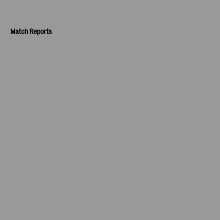
Match Reports