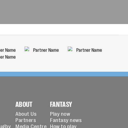
ABOUT
FANTASY
About Us
Play now
Partners
Fantasy news
Rugby
Media Centre
How to play