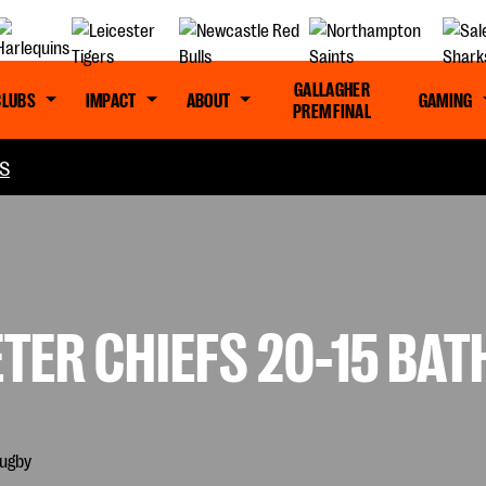
GALLAGHER
CLUBS
IMPACT
ABOUT
GAMING
PREM FINAL
S
TER CHIEFS 20-15 BAT