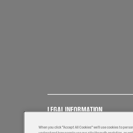
LEGAL INFORMATION
Terms of
Privacy
Coo
Use
Policy
Pol
When you click “Accept All Cookies” we'll use cookies to perso
understand how people use our site through analytics, as well