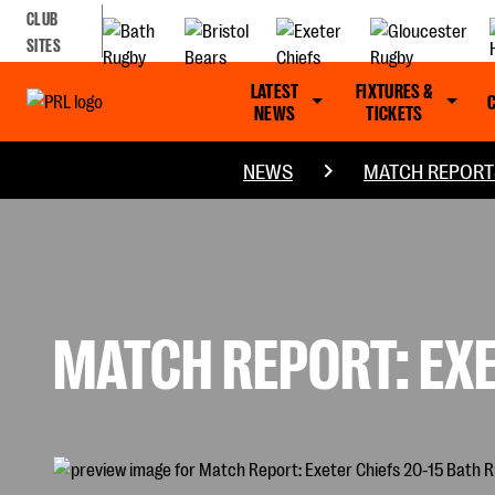
CLUB
SITES
LATEST
FIXTURES &
NEWS
TICKETS
NEWS
MATCH REPORT
MATCH REPORT: EXE