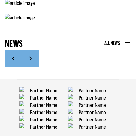
NEWS
ALL NEWS