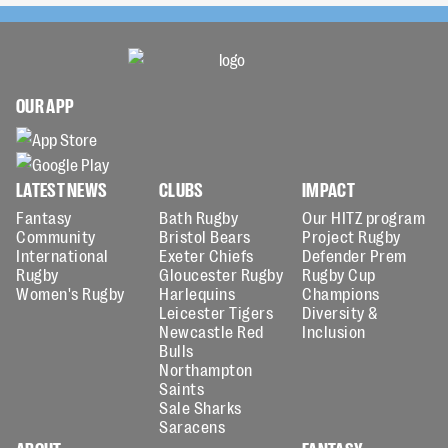
OUR APP
LATEST NEWS
CLUBS
IMPACT
Fantasy
Bath Rugby
Our HITZ program
Community
Bristol Bears
Project Rugby
International
Exeter Chiefs
Defender Prem
Rugby
Gloucester Rugby
Rugby Cup
Women's Rugby
Harlequins
Champions
Leicester Tigers
Diversity &
Newcastle Red
Inclusion
Bulls
Northampton
Saints
Sale Sharks
Saracens