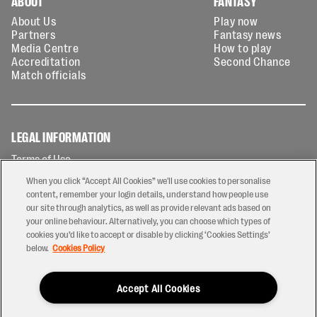
ABOUT
FANTASY
About Us
Play now
Partners
Fantasy news
Media Centre
How to play
Accreditation
Second Chance
Match officials
LEGAL INFORMATION
Terms of Use
Privacy Policy
When you click “Accept All Cookies” we'll use cookies to personalise
Cookies Policy
content, remember your login details, understand how people use
our site through analytics, as well as provide relevant ads based on
Contact Us
your online behaviour. Alternatively, you can choose which types of
Modern Slavery Statement
cookies you’d like to accept or disable by clicking ‘Cookies Settings’
Ticketing T&Cs
below.
Cookies Policy
Prize Draw T&C's
Accept All Cookies