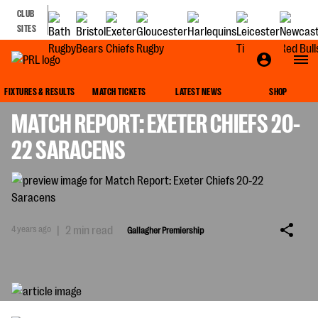
CLUB
SITES
GALLAGHER PREMIERSHIP
FIXTURES & RESULTS
MATCH TICKETS
LATEST NEWS
SHOP
MATCH REPORT: EXETER CHIEFS 20-
22 SARACENS
4 years ago
|
2 min read
Gallagher Premiership