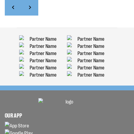
OUR APP