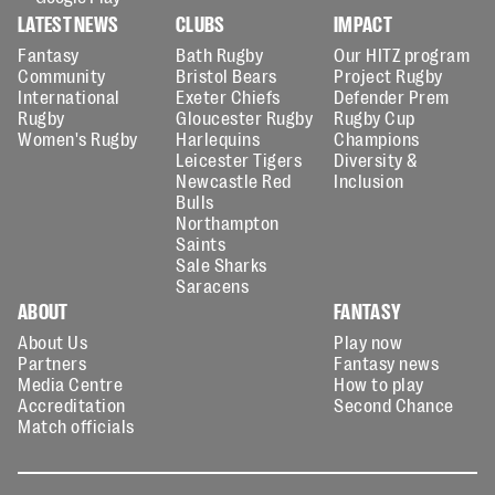
LATEST NEWS
CLUBS
IMPACT
Fantasy
Bath Rugby
Our HITZ program
Community
Bristol Bears
Project Rugby
International
Exeter Chiefs
Defender Prem
Rugby
Gloucester Rugby
Rugby Cup
Women's Rugby
Harlequins
Champions
Leicester Tigers
Diversity &
Newcastle Red
Inclusion
Bulls
Northampton
Saints
Sale Sharks
Saracens
ABOUT
FANTASY
About Us
Play now
Partners
Fantasy news
Media Centre
How to play
Accreditation
Second Chance
Match officials