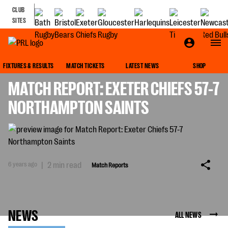
CLUB
SITES
MATCH REPORTS
FIXTURES & RESULTS
MATCH TICKETS
LATEST NEWS
SHOP
MATCH REPORT: EXETER CHIEFS 57-7
NORTHAMPTON SAINTS
6 years ago
|
2 min read
Match Reports
NEWS
ALL NEWS