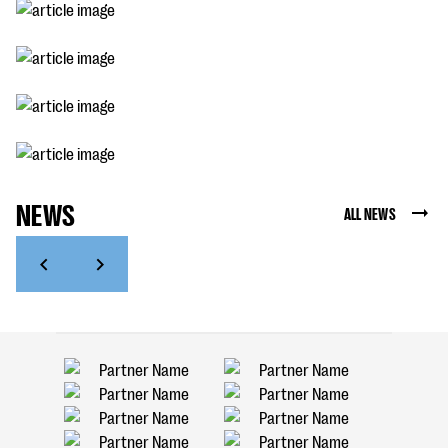
NEWS
ALL NEWS