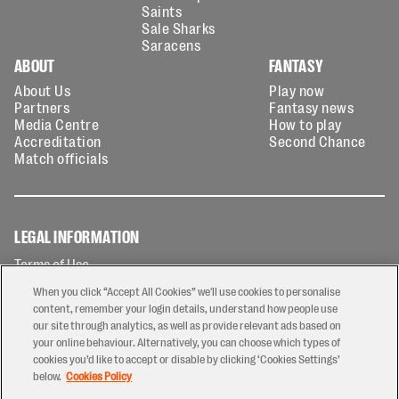
Saints
Sale Sharks
Saracens
ABOUT
FANTASY
About Us
Play now
Partners
Fantasy news
Media Centre
How to play
Accreditation
Second Chance
Match officials
LEGAL INFORMATION
Terms of Use
Privacy Policy
When you click “Accept All Cookies” we'll use cookies to personalise
Cookies Policy
content, remember your login details, understand how people use
our site through analytics, as well as provide relevant ads based on
Contact Us
your online behaviour. Alternatively, you can choose which types of
Modern Slavery Statement
cookies you’d like to accept or disable by clicking ‘Cookies Settings’
Ticketing T&Cs
below.
Cookies Policy
Prize Draw T&C's