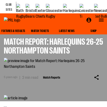
CLUB
SITES
MATCH REPORTS
FIXTURES & RESULTS
MATCH TICKETS
LATEST NEWS
SHOP
MATCH REPORT: HARLEQUINS 26-25
NORTHAMPTON SAINTS
5 years ago
|
2 min read
Match Reports