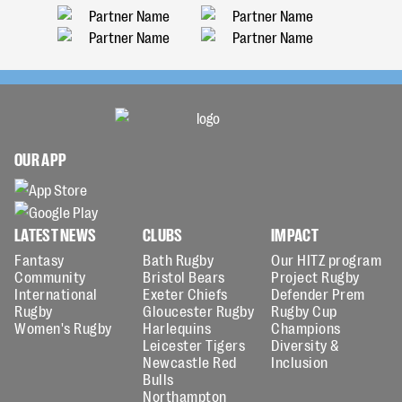
OUR APP
LATEST NEWS
CLUBS
IMPACT
Fantasy
Bath Rugby
Our HITZ program
Community
Bristol Bears
Project Rugby
International
Exeter Chiefs
Defender Prem
Rugby
Gloucester Rugby
Rugby Cup
Women's Rugby
Harlequins
Champions
Leicester Tigers
Diversity &
Newcastle Red
Inclusion
Bulls
Northampton