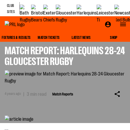
CLUB
SITES
MATCH REPORTS
FIXTURES & RESULTS
MATCH TICKETS
LATEST NEWS
SHOP
MATCH REPORT: HARLEQUINS 28-24
GLOUCESTER RUGBY
4 years ago
|
3 min read
Match Reports