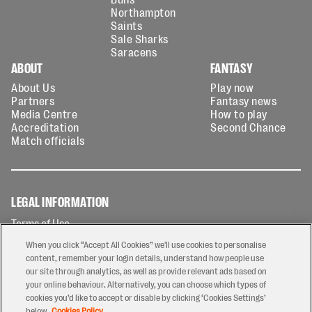
Northampton
Saints
Sale Sharks
Saracens
ABOUT
FANTASY
About Us
Play now
Partners
Fantasy news
Media Centre
How to play
Accreditation
Second Chance
Match officials
LEGAL INFORMATION
Terms of Use
Privacy Policy
When you click “Accept All Cookies” we'll use cookies to personalise
Cookies Policy
content, remember your login details, understand how people use
our site through analytics, as well as provide relevant ads based on
Contact Us
your online behaviour. Alternatively, you can choose which types of
Modern Slavery Statement
cookies you’d like to accept or disable by clicking ‘Cookies Settings’
Ticketing T&Cs
below.
Cookies Policy