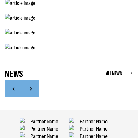
NEWS
ALL NEWS