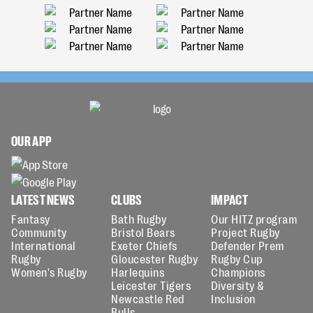
OUR APP
LATEST NEWS
CLUBS
IMPACT
Fantasy
Bath Rugby
Our HITZ program
Community
Bristol Bears
Project Rugby
International
Exeter Chiefs
Defender Prem
Rugby
Gloucester Rugby
Rugby Cup
Women's Rugby
Harlequins
Champions
Leicester Tigers
Diversity &
Newcastle Red
Inclusion
Bulls