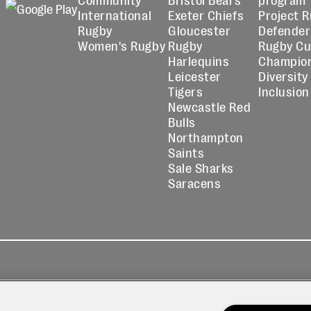
International
Exeter Chiefs
Project 
Rugby
Gloucester
Defender
Women's Rugby
Rugby
Rugby C
Harlequins
Champio
Leicester
Diversity
Tigers
Inclusion
Newcastle Red
Bulls
Northampton
Saints
Sale Sharks
Saracens
kies
Contact
Modern Slavery