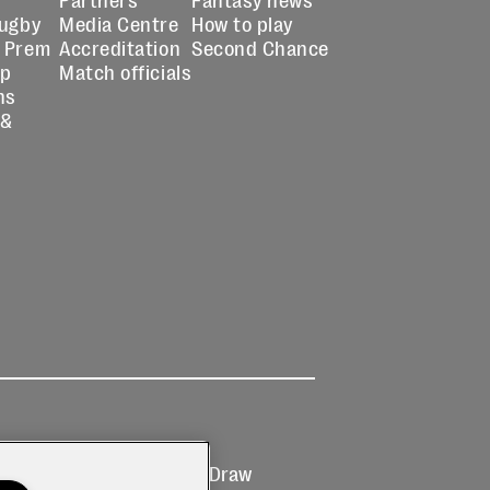
Rugby
Media Centre
How to play
 Prem
Accreditation
Second Chance
up
Match officials
ns
 &
Ticketing
Prize Draw