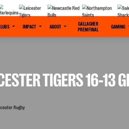
GALLAGHER
CLUBS
IMPACT
ABOUT
GAMING
PREM FINAL
CESTER TIGERS 16-13