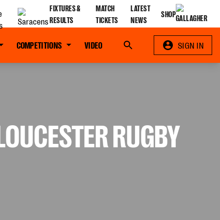
FIXTURES &
MATCH
LATEST
SHOP
RESULTS
TICKETS
NEWS
COMPETITIONS
VIDEO
Search
SIGN IN
 GLOUCESTER RUGBY