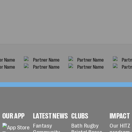
OUR APP
LATEST NEWS
CLUBS
IMPACT
Fantasy
Bath Rugby
Our HITZ
Community
Bristol Bears
program