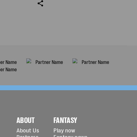
ABOUT
FANTASY
About Us
Play now
Partners
Fantasy news