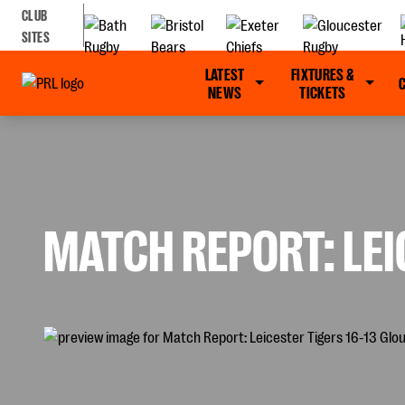
CLUB
SITES
LATEST
FIXTURES &
NEWS
TICKETS
MATCH REPORT: LEI