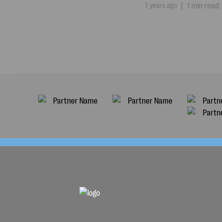
7 years ago
|
1 min read