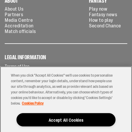
ABOUT
FANTASY
About Us
Play now
Partners
Fantasy news
Media Centre
How to play
Accreditation
Second Chance
Match officials
LEGAL INFORMATION
Terms of Use
Privacy Policy
When you click “Accept All Cookies” we'll use cookies to personalise
Cookies Policy
content, remember your login details, understand how people use
our site through analytics, as well as provide relevant ads based on
Contact Us
your online behaviour. Alternatively, you can choose which types of
Modern Slavery Statement
cookies you’d like to accept or disable by clicking ‘Cookies Settings’
Ticketing T&Cs
below.
Cookies Policy
Prize Draw T&C's
Accept All Cookies