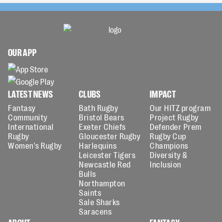
OUR APP
LATEST NEWS
CLUBS
IMPACT
Fantasy
Bath Rugby
Our HITZ program
Community
Bristol Bears
Project Rugby
International
Exeter Chiefs
Defender Prem
Rugby
Gloucester Rugby
Rugby Cup
Women's Rugby
Harlequins
Champions
Leicester Tigers
Diversity &
Newcastle Red
Inclusion
Bulls
Northampton
Saints
Sale Sharks
Saracens