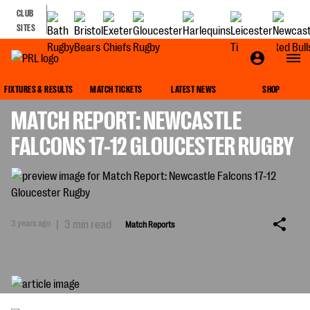
CLUB
SITES
MATCH REPORTS
FIXTURES & RESULTS
MATCH TICKETS
LATEST NEWS
SHOP
MATCH REPORT: NEWCASTLE
FALCONS 17-12 GLOUCESTER RUGBY
3 years ago
|
3 min read
Match Reports