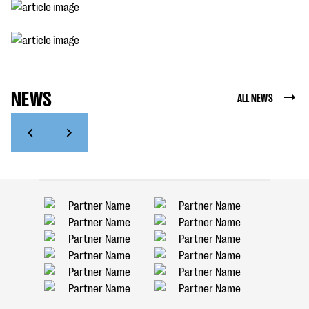
NEWS
ALL NEWS