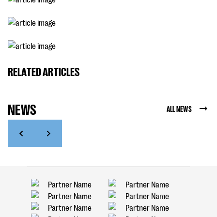
RELATED ARTICLES
NEWS
ALL NEWS