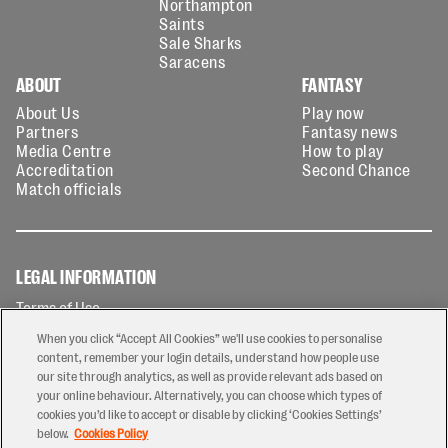
Northampton
Saints
Sale Sharks
Saracens
ABOUT
FANTASY
About Us
Play now
Partners
Fantasy news
Media Centre
How to play
Accreditation
Second Chance
Match officials
LEGAL INFORMATION
Terms of Use
Privacy Policy
When you click “Accept All Cookies” we'll use cookies to personalise
Cookies Policy
content, remember your login details, understand how people use
our site through analytics, as well as provide relevant ads based on
Contact Us
your online behaviour. Alternatively, you can choose which types of
Modern Slavery Statement
cookies you’d like to accept or disable by clicking ‘Cookies Settings’
Ticketing T&Cs
below.
Cookies Policy