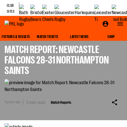
CLUB
SITES
MATCH REPORTS
FIXTURES & RESULTS
MATCH TICKETS
LATEST NEWS
SHOP
MATCH REPORT: NEWCASTLE
FALCONS 28-31 NORTHAMPTON
SAINTS
4 years ago
|
2 min read
Match Reports