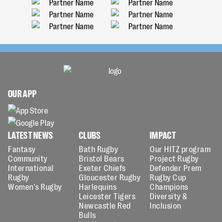
OUR APP
LATEST NEWS
CLUBS
IMPACT
Fantasy
Bath Rugby
Our HITZ program
Community
Bristol Bears
Project Rugby
International
Exeter Chiefs
Defender Prem
Rugby
Gloucester Rugby
Rugby Cup
Women's Rugby
Harlequins
Champions
Leicester Tigers
Diversity &
Newcastle Red
Inclusion
Bulls