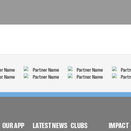
OUR APP
LATEST NEWS
CLUBS
IMPACT