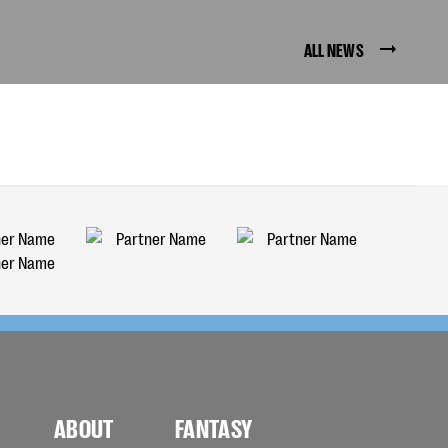
ALL NEWS
ABOUT
FANTASY