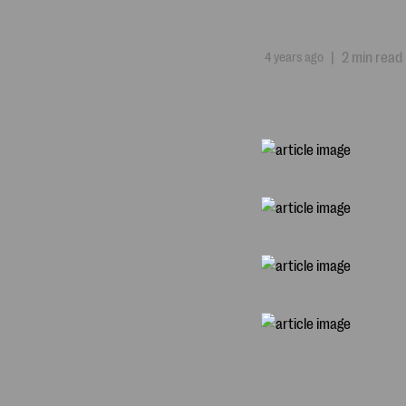
4 years ago
|
2 min read