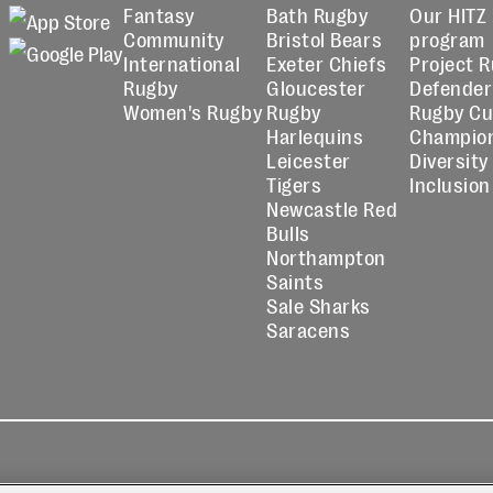
Fantasy
Bath Rugby
Our HITZ
Community
Bristol Bears
program
International
Exeter Chiefs
Project 
Rugby
Gloucester
Defender
Women's Rugby
Rugby
Rugby C
Harlequins
Champio
Leicester
Diversity
Tigers
Inclusion
Newcastle Red
Bulls
Northampton
Saints
Sale Sharks
Saracens