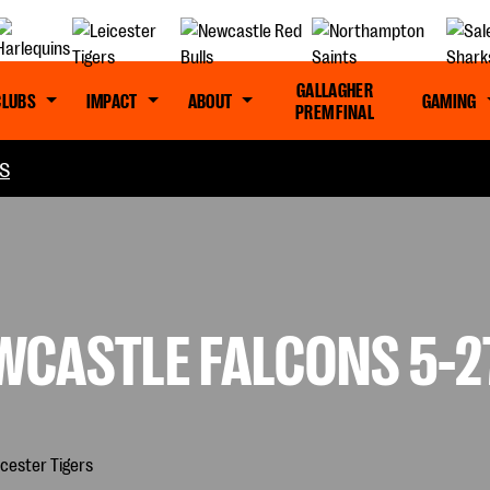
GALLAGHER
CLUBS
IMPACT
ABOUT
GAMING
PREM FINAL
S
CASTLE FALCONS 5-27