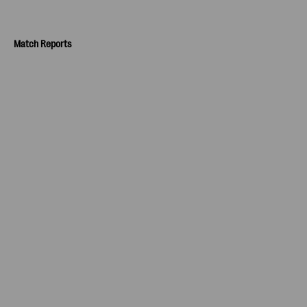
Match Reports