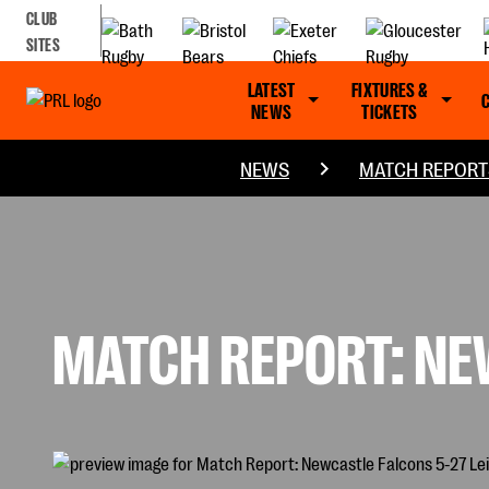
CLUB
SITES
LATEST
FIXTURES &
NEWS
TICKETS
NEWS
MATCH REPORT
MATCH REPORT: NEW