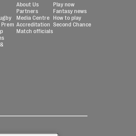
About Us
Play now
Partners
Fantasy news
Rugby
Media Centre
How to play
 Prem
Accreditation
Second Chance
up
Match officials
ns
 &