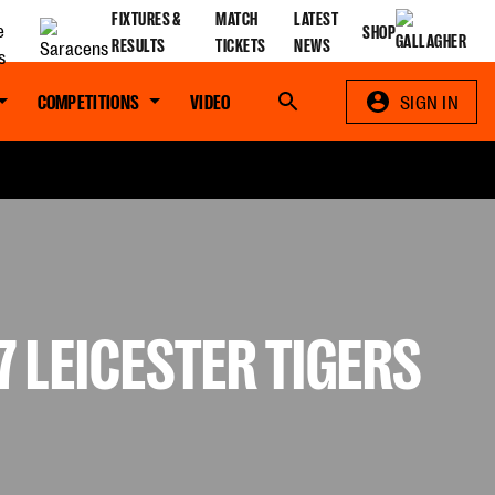
FIXTURES &
MATCH
LATEST
SHOP
RESULTS
TICKETS
NEWS
COMPETITIONS
VIDEO
Search
SIGN IN
 LEICESTER TIGERS