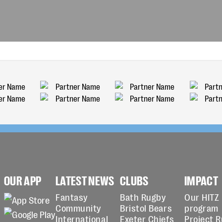
OUR APP
LATEST NEWS
CLUBS
IMPACT
Fantasy
Bath Rugby
Our HITZ
Community
Bristol Bears
program
International
Exeter Chiefs
Project 