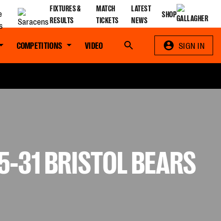
FIXTURES &
MATCH
LATEST
SHOP
RESULTS
TICKETS
NEWS
COMPETITIONS
VIDEO
Search
SIGN IN
-31 BRISTOL BEARS