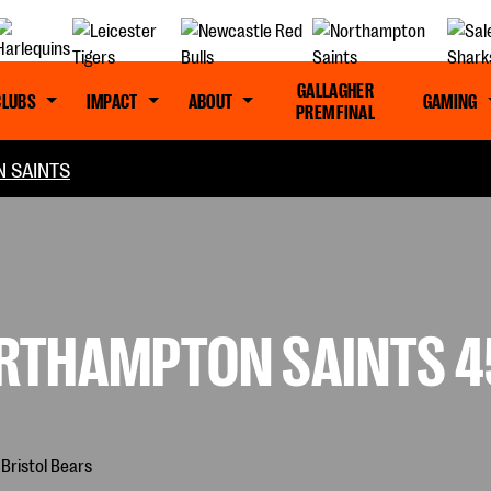
GALLAGHER
CLUBS
IMPACT
ABOUT
GAMING
PREM FINAL
 SAINTS
RTHAMPTON SAINTS 45