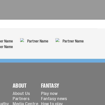
ABOUT
FANTASY
About Us
Play now
Partners
Fantasy news
Rugby
Media Centre
How to play