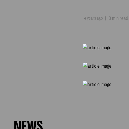
4 years ago
|
3 min read
NEWS