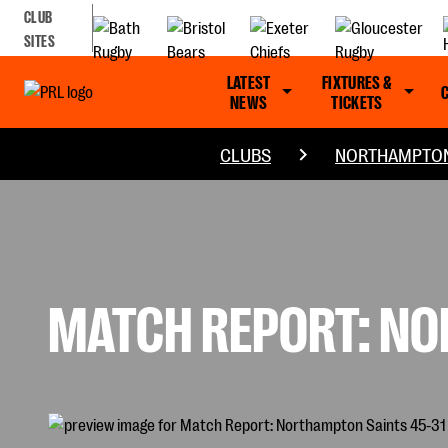
CLUB
SITES
LATEST
FIXTURES &
NEWS
TICKETS
CLUBS
NORTHAMPTON
MATCH REPORT: NO