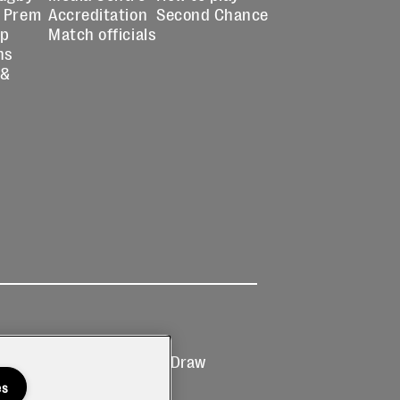
 Prem
Accreditation
Second Chance
up
Match officials
ns
 &
Ticketing
Prize Draw
T&Cs
T&C's
es