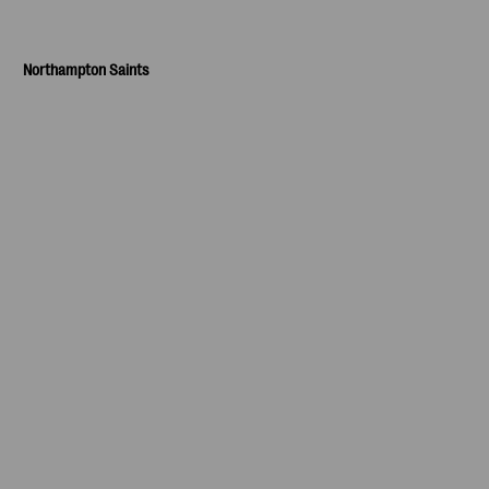
Northampton Saints