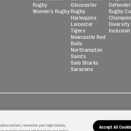
Rugby
Gloucester
Defender
Women's Rugby
Rugby
Rugby C
Harlequins
Champio
Leicester
Diversity
Tigers
Inclusion
Newcastle Red
Bulls
Northampton
Saints
Sale Sharks
Saracens
kies
Contact
Modern Slavery
icy
Us
Statement
nalise content, remember your login details,
Accept All Cooki
 as provide relevant ads based on your online