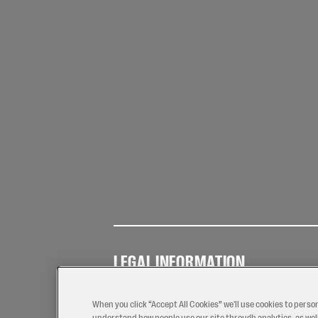
LEGAL INFORMATION
Terms of
Privacy
Coo
Use
Policy
Pol
When you click “Accept All Cookies” we'll use cookies to perso
understand how people use our site through analytics, as well