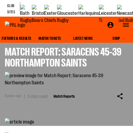
CLUB
SITES
MATCH REPORTS
FIXTURES & RESULTS
MATCH TICKETS
LATEST NEWS
SHOP
MATCH REPORT: SARACENS 45-39
NORTHAMPTON SAINTS
4 years ago
|
3 min read
Match Reports