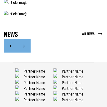
NEWS
ALL NEWS