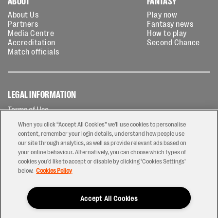
ABOUT
FANTASY
About Us
Play now
Partners
Fantasy news
Media Centre
How to play
Accreditation
Second Chance
Match officials
LEGAL INFORMATION
Terms of Use
Privacy Policy
When you click “Accept All Cookies” we'll use cookies to personalise
Cookies Policy
content, remember your login details, understand how people use
our site through analytics, as well as provide relevant ads based on
Contact Us
your online behaviour. Alternatively, you can choose which types of
Modern Slavery Statement
cookies you’d like to accept or disable by clicking ‘Cookies Settings’
Ticketing T&Cs
below.
Cookies Policy
Prize Draw T&C's
Accept All Cookies