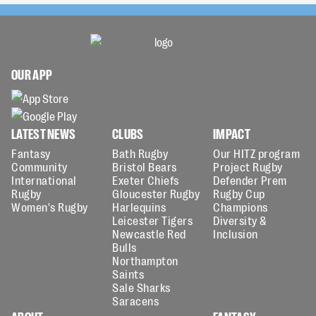
OUR APP
LATEST NEWS
CLUBS
IMPACT
Fantasy
Bath Rugby
Our HITZ program
Community
Bristol Bears
Project Rugby
International
Exeter Chiefs
Defender Prem
Rugby
Gloucester Rugby
Rugby Cup
Women's Rugby
Harlequins
Champions
Leicester Tigers
Diversity &
Newcastle Red
Inclusion
Bulls
Northampton
Saints
Sale Sharks
Saracens