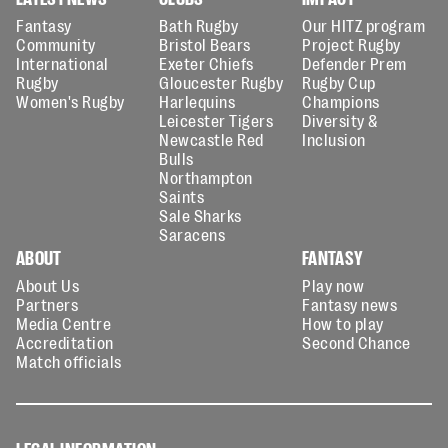
Fantasy
Bath Rugby
Our HITZ program
Community
Bristol Bears
Project Rugby
International
Exeter Chiefs
Defender Prem
Rugby
Gloucester Rugby
Rugby Cup
Women's Rugby
Harlequins
Champions
Leicester Tigers
Diversity &
Newcastle Red
Inclusion
Bulls
Northampton
Saints
Sale Sharks
Saracens
ABOUT
FANTASY
About Us
Play now
Partners
Fantasy news
Media Centre
How to play
Accreditation
Second Chance
Match officials