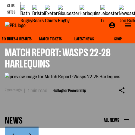
CLUB
SITES
GALLAGHER PREMIERSHIP
FIXTURES & RESULTS
MATCH TICKETS
LATEST NEWS
SHOP
MATCH REPORT: WASPS 22-28
HARLEQUINS
7 years ago
|
1 min read
Gallagher Premiership
NEWS
ALL NEWS