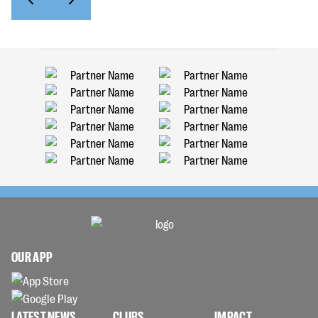
OUR APP
LATEST NEWS
CLUBS
IMPACT