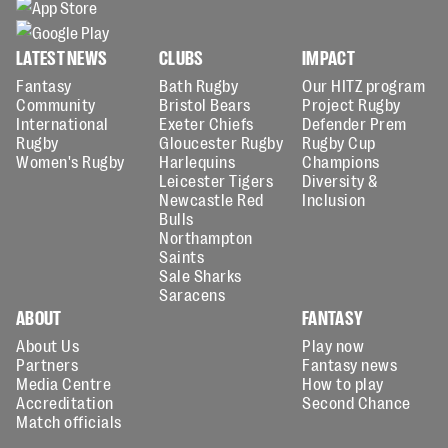
LATEST NEWS
CLUBS
IMPACT
Fantasy
Bath Rugby
Our HITZ program
Community
Bristol Bears
Project Rugby
International
Exeter Chiefs
Defender Prem
Rugby
Gloucester Rugby
Rugby Cup
Women's Rugby
Harlequins
Champions
Leicester Tigers
Diversity &
Newcastle Red
Inclusion
Bulls
Northampton
Saints
Sale Sharks
Saracens
ABOUT
FANTASY
About Us
Play now
Partners
Fantasy news
Media Centre
How to play
Accreditation
Second Chance
Match officials