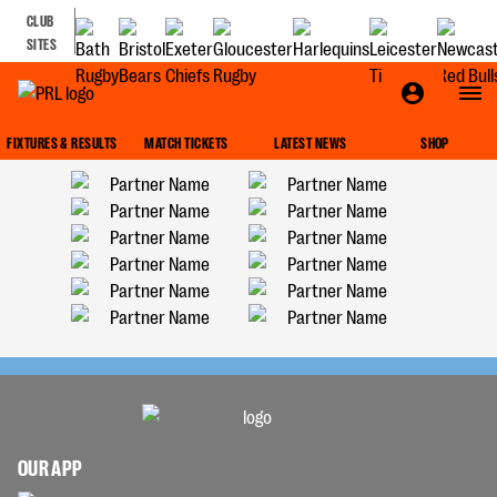
CLUB
SITES
FIXTURES & RESULTS
MATCH TICKETS
LATEST NEWS
SHOP
OUR APP