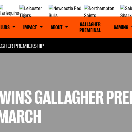
GALLAGHER
CLUBS
IMPACT
ABOUT
GAMING
PREM FINAL
GHER PREMIERSHIP
WINS GALLAGHER PRE
 MARCH