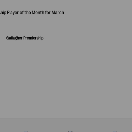
Gallagher Premiership