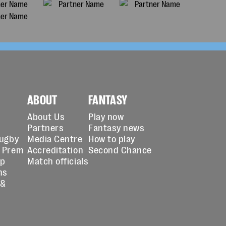
ABOUT
FANTASY
About Us
Play now
Partners
Fantasy news
Rugby
Media Centre
How to play
 Prem
Accreditation
Second Chance
up
Match officials
ns
 &