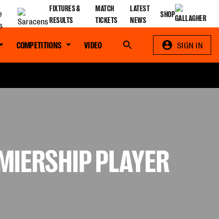
FIXTURES &
MATCH
LATEST
SHOP
RESULTS
TICKETS
NEWS
COMPETITIONS
VIDEO
Search
SIGN IN
MIERSHIP PLAYER