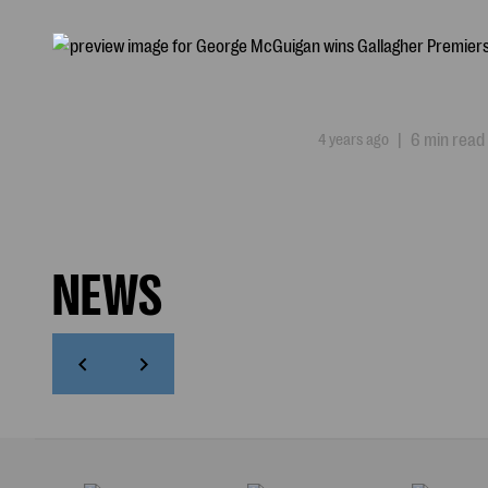
4 years ago
|
6 min read
NEWS