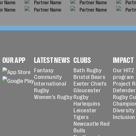
OUR APP
LATEST NEWS
CLUBS
IMPACT
Fantasy
Bath Rugby
Our HITZ
Community
Bristol Bears
program
International
Exeter Chiefs
Project 
Rugby
Gloucester
Defender
Women's Rugby
Rugby
Rugby C
Harlequins
Champio
Leicester
Diversity
Tigers
Inclusion
Newcastle Red
Bulls