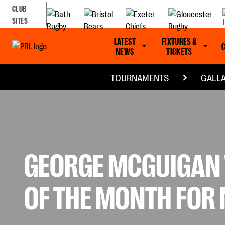
CLUB
SITES
LATEST
FIXTURES &
NEWS
TICKETS
TOURNAMENTS
GALLA
GEORGE MCGUIGAN 
OF THE MONTH FOR