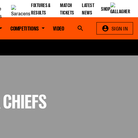
FIXTURES &
MATCH
LATEST
SHOP
RESULTS
TICKETS
NEWS
COMPETITIONS
VIDEO
Search
SIGN IN
 CHIEFS