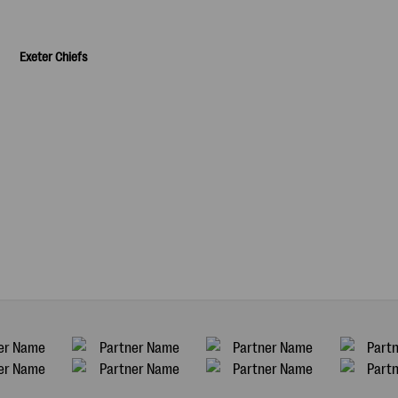
Exeter Chiefs