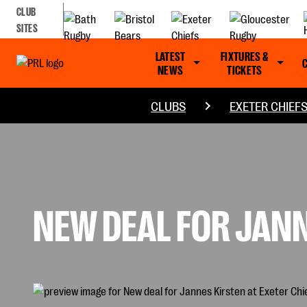
CLUB
SITES
LATEST
FIXTURES &
NEWS
TICKETS
CLUBS
EXETER CHIEF
NEW DEAL FOR JANN