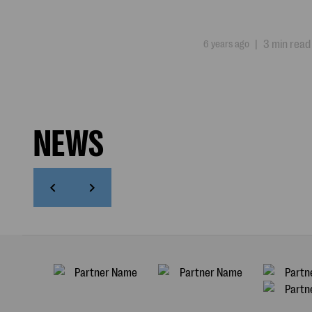
6 years ago
|
3 min read
NEWS