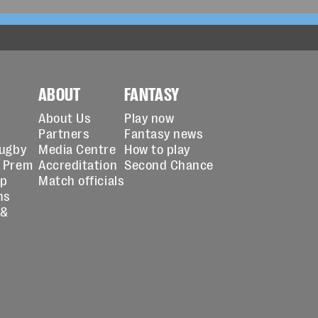
ABOUT
FANTASY
About Us
Play now
Partners
Fantasy news
Rugby
Media Centre
How to play
 Prem
Accreditation
Second Chance
up
Match officials
ns
 &