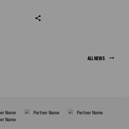
ALL NEWS