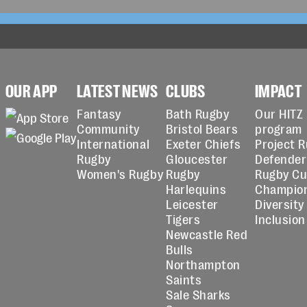
OUR APP
LATEST NEWS
CLUBS
IMPACT
Fantasy
Bath Rugby
Our HITZ
Community
Bristol Bears
program
International
Exeter Chiefs
Project 
Rugby
Gloucester
Defender
Women's Rugby
Rugby
Rugby C
Harlequins
Champio
Leicester
Diversity
Tigers
Inclusion
Newcastle Red
Bulls
Northampton
Saints
Sale Sharks