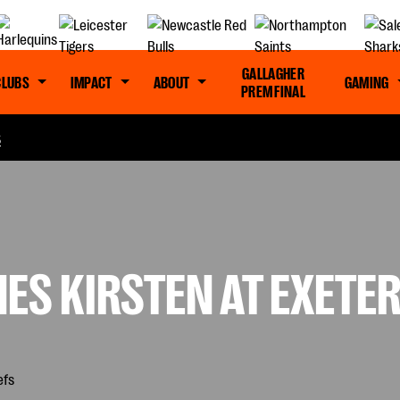
GALLAGHER
CLUBS
IMPACT
ABOUT
GAMING
PREM FINAL
S
ES KIRSTEN AT EXETER