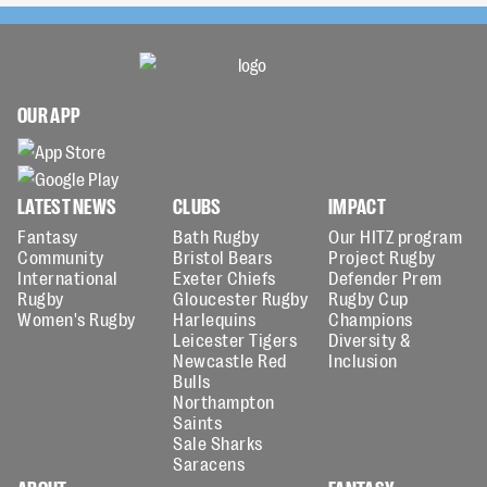
OUR APP
LATEST NEWS
CLUBS
IMPACT
Fantasy
Bath Rugby
Our HITZ program
Community
Bristol Bears
Project Rugby
International
Exeter Chiefs
Defender Prem
Rugby
Gloucester Rugby
Rugby Cup
Women's Rugby
Harlequins
Champions
Leicester Tigers
Diversity &
Newcastle Red
Inclusion
Bulls
Northampton
Saints
Sale Sharks
Saracens