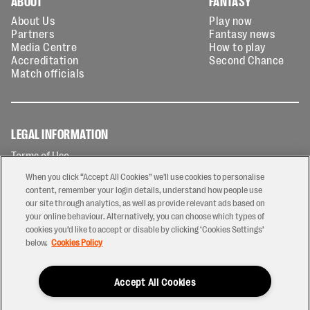
ABOUT
FANTASY
About Us
Play now
Partners
Fantasy news
Media Centre
How to play
Accreditation
Second Chance
Match officials
LEGAL INFORMATION
Terms of Use
Privacy Policy
When you click “Accept All Cookies” we'll use cookies to personalise
Cookies Policy
content, remember your login details, understand how people use
our site through analytics, as well as provide relevant ads based on
Contact Us
your online behaviour. Alternatively, you can choose which types of
Modern Slavery Statement
cookies you’d like to accept or disable by clicking ‘Cookies Settings’
Ticketing T&Cs
below.
Cookies Policy
Prize Draw T&C's
Accept All Cookies