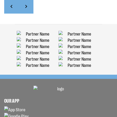
OUR APP