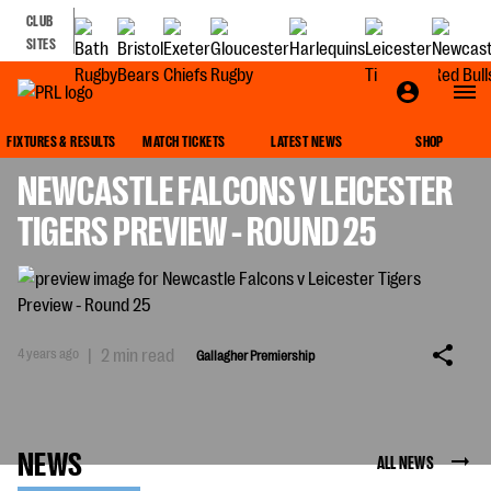
CLUB
SITES
GALLAGHER PREMIERSHIP
FIXTURES & RESULTS
MATCH TICKETS
LATEST NEWS
SHOP
NEWCASTLE FALCONS V LEICESTER
TIGERS PREVIEW - ROUND 25
4 years ago
|
2 min read
Gallagher Premiership
NEWS
ALL NEWS