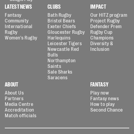
LATEST NEWS
CLUBS
IMPACT
Fantasy
Bath Rugby
Our HITZ program
Community
Bristol Bears
Project Rugby
International
Exeter Chiefs
Defender Prem
Rugby
Gloucester Rugby
Rugby Cup
Women's Rugby
Harlequins
Champions
Leicester Tigers
Diversity &
Newcastle Red
Inclusion
Bulls
Northampton
Saints
Sale Sharks
Saracens
ABOUT
FANTASY
About Us
Play now
Partners
Fantasy news
Media Centre
How to play
Accreditation
Second Chance
Match officials