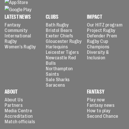
LATEST NEWS
CLUBS
IMPACT
Fantasy
Bath Rugby
Our HITZ program
Community
Bristol Bears
Project Rugby
International
Exeter Chiefs
Defender Prem
Rugby
Gloucester Rugby
Rugby Cup
Women's Rugby
Harlequins
Champions
Leicester Tigers
Diversity &
Newcastle Red
Inclusion
Bulls
Northampton
Saints
Sale Sharks
Saracens
ABOUT
FANTASY
About Us
Play now
Partners
Fantasy news
Media Centre
How to play
Accreditation
Second Chance
Match officials