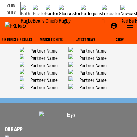
CLUB
SITES
FIXTURES & RESULTS
MATCH TICKETS
LATEST NEWS
SHOP
OUR APP