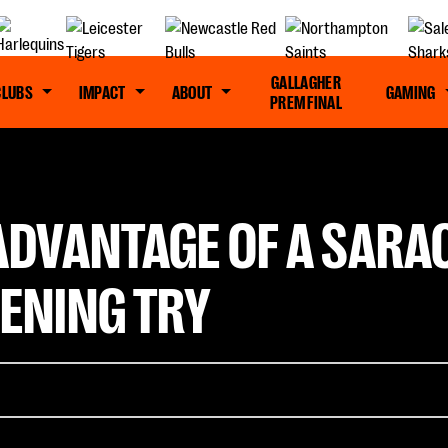
GALLAGHER
CLUBS
IMPACT
ABOUT
GAMING
PREM FINAL
 ADVANTAGE OF A SARA
PENING TRY