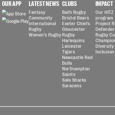
OUR APP
LATEST NEWS
CLUBS
IMPACT
Fantasy
Bath Rugby
Our HITZ
Community
Bristol Bears
program
International
Exeter Chiefs
Project 
Rugby
Gloucester
Defender
Women's Rugby
Rugby
Rugby C
Harlequins
Champio
Leicester
Diversity
Tigers
Inclusion
Newcastle Red
Bulls
Northampton
Saints
Sale Sharks
Saracens