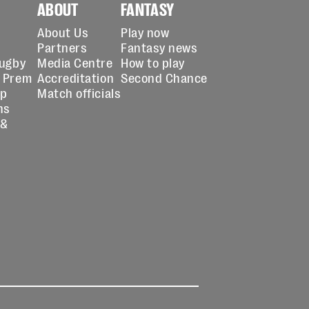
ABOUT
FANTASY
About Us
Play now
Partners
Fantasy news
Rugby
Media Centre
How to play
 Prem
Accreditation
Second Chance
up
Match officials
ns
 &