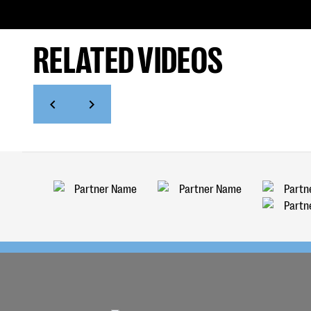
RELATED VIDEOS