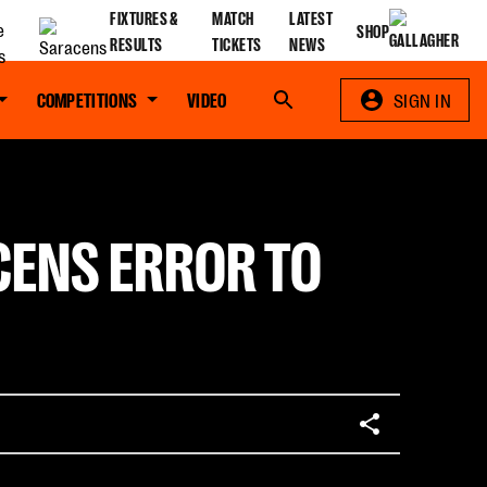
FIXTURES &
MATCH
LATEST
SHOP
RESULTS
TICKETS
NEWS
COMPETITIONS
VIDEO
Search
SIGN IN
CENS ERROR TO