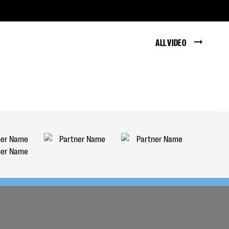
ALL VIDEO