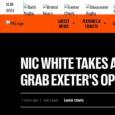
CLUB
SITES
LATEST
FIXTURES &
NEWS
TICKETS
NIC WHITE TAKES
GRAB EXETER'S O
7 years ago
|
min read
Exeter Chiefs