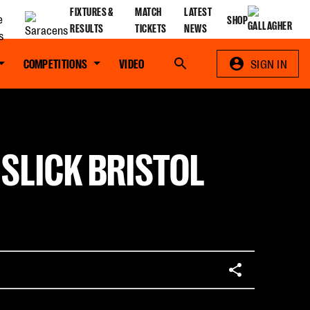
FIXTURES &
MATCH
LATEST
SHOP
RESULTS
TICKETS
NEWS
COMPETITIONS
VIDEO
Search
SIGN IN
 SLICK BRISTOL