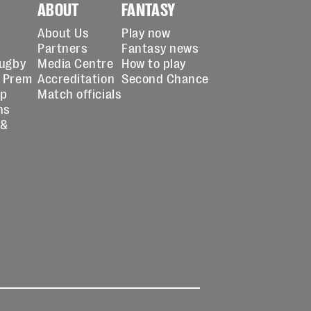
ABOUT
FANTASY
About Us
Play now
Partners
Fantasy news
Rugby
Media Centre
How to play
 Prem
Accreditation
Second Chance
up
Match officials
ns
 &