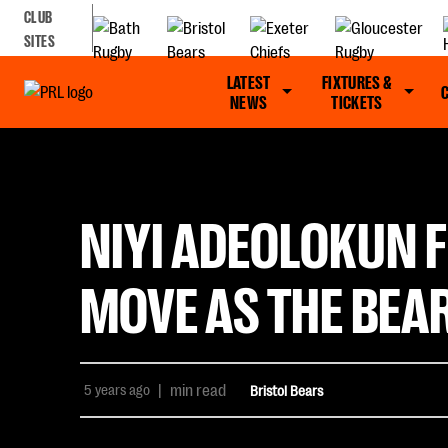
CLUB
SITES
LATEST
FIXTURES &
NEWS
TICKETS
NIYI ADEOLOKUN F
MOVE AS THE BEA
5 years ago
|
min read
Bristol Bears