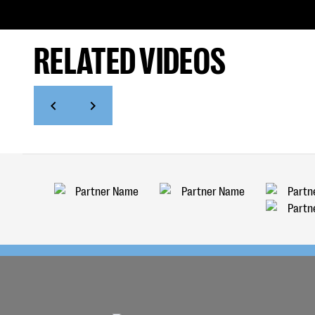
RELATED VIDEOS