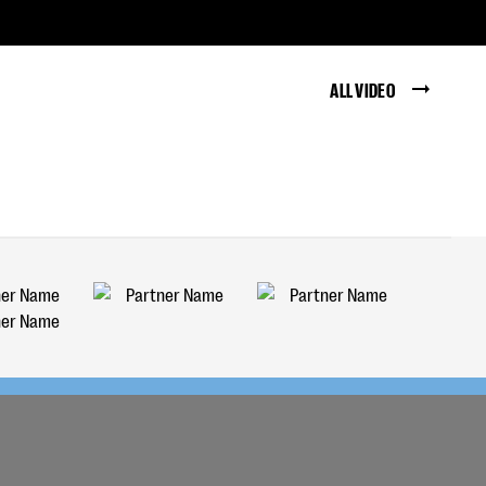
ALL VIDEO