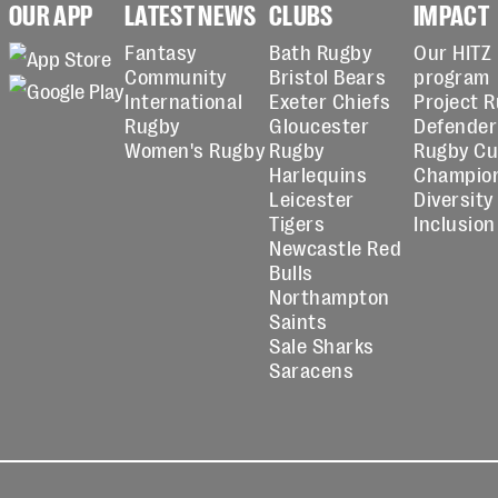
OUR APP
LATEST NEWS
CLUBS
IMPACT
Fantasy
Bath Rugby
Our HITZ
Community
Bristol Bears
program
International
Exeter Chiefs
Project 
Rugby
Gloucester
Defender
Women's Rugby
Rugby
Rugby C
Harlequins
Champio
Leicester
Diversity
Tigers
Inclusion
Newcastle Red
Bulls
Northampton
Saints
Sale Sharks
Saracens