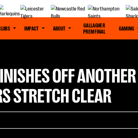
GALLAGHER
CLUBS
IMPACT
ABOUT
GAMING
PREM FINAL
INISHES OFF ANOTHER
RS STRETCH CLEAR