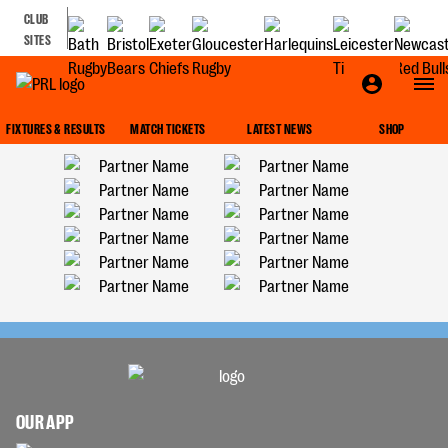
CLUB
SITES
FIXTURES & RESULTS
MATCH TICKETS
LATEST NEWS
SHOP
OUR APP