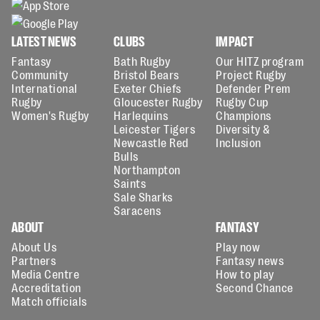
LATEST NEWS
CLUBS
IMPACT
Fantasy
Bath Rugby
Our HITZ program
Community
Bristol Bears
Project Rugby
International
Exeter Chiefs
Defender Prem
Rugby
Gloucester Rugby
Rugby Cup
Women's Rugby
Harlequins
Champions
Leicester Tigers
Diversity &
Newcastle Red
Inclusion
Bulls
Northampton
Saints
Sale Sharks
Saracens
ABOUT
FANTASY
About Us
Play now
Partners
Fantasy news
Media Centre
How to play
Accreditation
Second Chance
Match officials