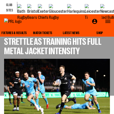
CLUB
SITES
NO EASING OFF FOR RETIRING
FIXTURES & RESULTS
MATCH TICKETS
LATEST NEWS
SHOP
STRETTLE AS TRAINING HITS FULL
METAL JACKET INTENSITY