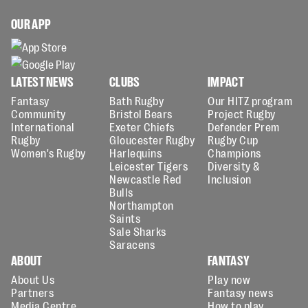
OUR APP
LATEST NEWS
CLUBS
IMPACT
Fantasy
Bath Rugby
Our HITZ program
Community
Bristol Bears
Project Rugby
International
Exeter Chiefs
Defender Prem
Rugby
Gloucester Rugby
Rugby Cup
Women's Rugby
Harlequins
Champions
Leicester Tigers
Diversity &
Newcastle Red
Inclusion
Bulls
Northampton
Saints
Sale Sharks
Saracens
ABOUT
FANTASY
About Us
Play now
Partners
Fantasy news
Media Centre
How to play