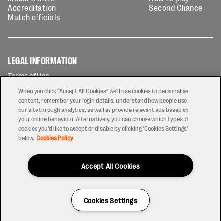
Accreditation
Second Chance
Match officials
LEGAL INFORMATION
Terms of Use
Privacy Policy
When you click “Accept All Cookies” we'll use cookies to personalise
Cookies Policy
content, remember your login details, understand how people use
our site through analytics, as well as provide relevant ads based on
Contact Us
your online behaviour. Alternatively, you can choose which types of
Modern Slavery Statement
cookies you’d like to accept or disable by clicking ‘Cookies Settings’
Ticketing T&Cs
below.
Cookies Policy
Prize Draw T&C's
Accept All Cookies
2026 © PREM Rugby
Have a Question?
Cookies Settings
Site by