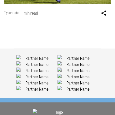
7 years ago
|
min read