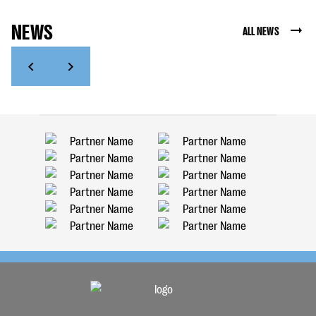
NEWS
ALL NEWS