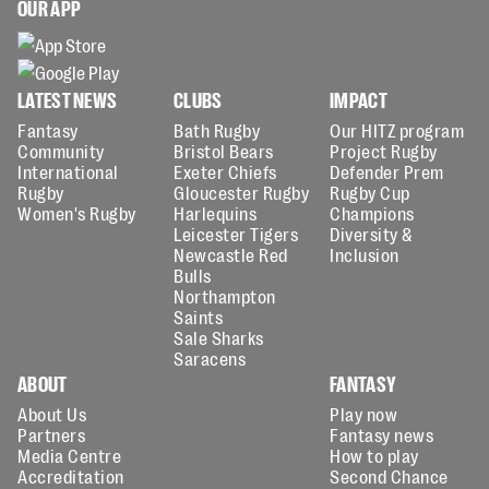
OUR APP
LATEST NEWS
CLUBS
IMPACT
Fantasy
Bath Rugby
Our HITZ program
Community
Bristol Bears
Project Rugby
International
Exeter Chiefs
Defender Prem
Rugby
Gloucester Rugby
Rugby Cup
Women's Rugby
Harlequins
Champions
Leicester Tigers
Diversity &
Newcastle Red
Inclusion
Bulls
Northampton
Saints
Sale Sharks
Saracens
ABOUT
FANTASY
About Us
Play now
Partners
Fantasy news
Media Centre
How to play
Accreditation
Second Chance