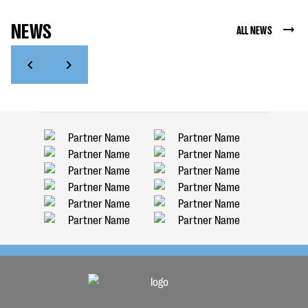
NEWS
ALL NEWS