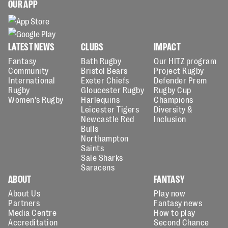
OUR APP
LATEST NEWS
CLUBS
IMPACT
Fantasy
Bath Rugby
Our HITZ program
Community
Bristol Bears
Project Rugby
International
Exeter Chiefs
Defender Prem
Rugby
Gloucester Rugby
Rugby Cup
Women's Rugby
Harlequins
Champions
Leicester Tigers
Diversity &
Newcastle Red
Inclusion
Bulls
Northampton
Saints
Sale Sharks
Saracens
ABOUT
FANTASY
About Us
Play now
Partners
Fantasy news
Media Centre
How to play
Accreditation
Second Chance