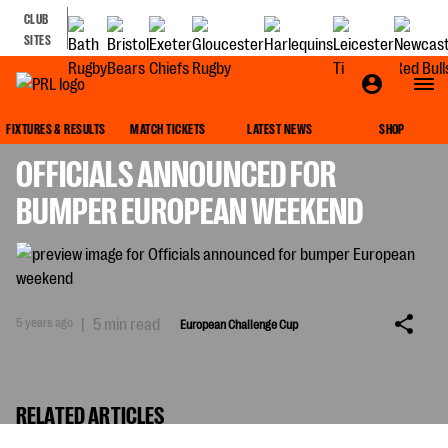
CLUB
SITES
EUROPEAN CHALLENGE CUP
FIXTURES & RESULTS
MATCH TICKETS
LATEST NEWS
SHOP
OFFICIALS ANNOUNCED FOR
BUMPER EUROPEAN WEEKEND
5 years ago
|
5 min read
European Challenge Cup
RELATED ARTICLES