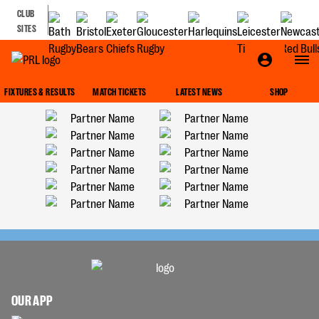
CLUB
SITES
FIXTURES & RESULTS
MATCH TICKETS
LATEST NEWS
SHOP
OUR APP