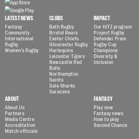
LATEST NEWS
CLUBS
IMPACT
Fantasy
Bath Rugby
Our HITZ program
Community
Bristol Bears
Project Rugby
International
Exeter Chiefs
Defender Prem
Rugby
Gloucester Rugby
Rugby Cup
Women's Rugby
Harlequins
Champions
Leicester Tigers
Diversity &
Newcastle Red
Inclusion
Bulls
Northampton
Saints
Sale Sharks
Saracens
ABOUT
FANTASY
About Us
Play now
Partners
Fantasy news
Media Centre
How to play
Accreditation
Second Chance
Match officials