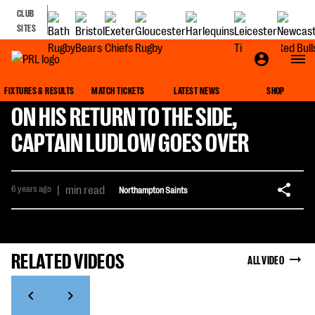
CLUB
SITES
FIXTURES & RESULTS
MATCH TICKETS
LATEST NEWS
SHOP
ON HIS RETURN TO THE SIDE,
CAPTAIN LUDLOW GOES OVER
6 years ago
|
min read
Northampton Saints
RELATED VIDEOS
ALL VIDEO