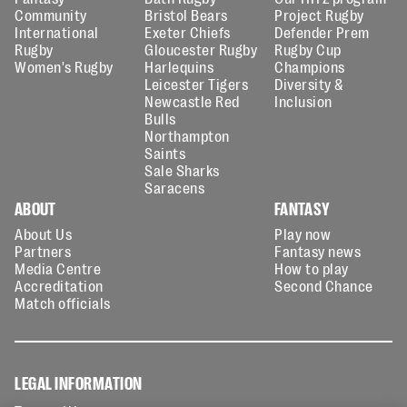
Community
Bristol Bears
Project Rugby
International
Exeter Chiefs
Defender Prem
Rugby
Gloucester Rugby
Rugby Cup
Women's Rugby
Harlequins
Champions
Leicester Tigers
Diversity &
Newcastle Red
Inclusion
Bulls
Northampton
Saints
Sale Sharks
Saracens
ABOUT
FANTASY
About Us
Play now
Partners
Fantasy news
Media Centre
How to play
Accreditation
Second Chance
Match officials
LEGAL INFORMATION