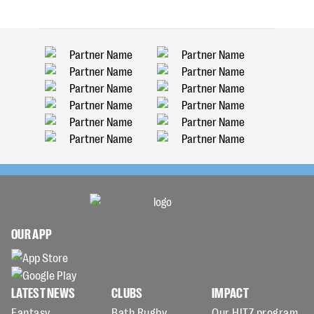
OUR APP
LATEST NEWS
CLUBS
IMPACT
Fantasy
Bath Rugby
Our HITZ program