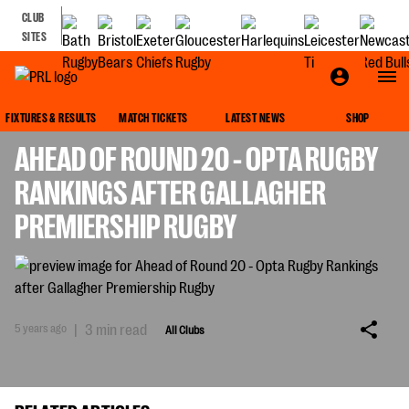
CLUB
SITES
ALL CLUBS
FIXTURES & RESULTS
MATCH TICKETS
LATEST NEWS
SHOP
AHEAD OF ROUND 20 - OPTA RUGBY
RANKINGS AFTER GALLAGHER
PREMIERSHIP RUGBY
5 years ago
|
3 min read
All Clubs