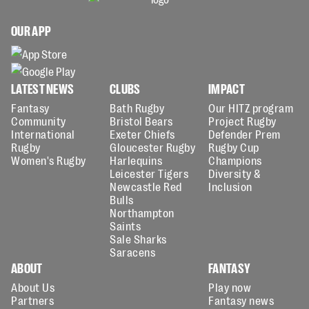
OUR APP
LATEST NEWS
CLUBS
IMPACT
Fantasy
Bath Rugby
Our HITZ program
Community
Bristol Bears
Project Rugby
International
Exeter Chiefs
Defender Prem
Rugby
Gloucester Rugby
Rugby Cup
Women's Rugby
Harlequins
Champions
Leicester Tigers
Diversity &
Newcastle Red
Inclusion
Bulls
Northampton
Saints
Sale Sharks
Saracens
ABOUT
FANTASY
About Us
Play now
Partners
Fantasy news