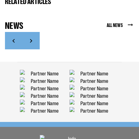
RELATED ARTICLES
NEWS
ALL NEWS