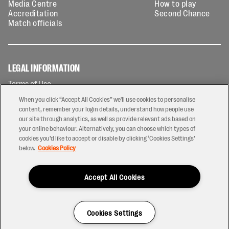
Media Centre
How to play
Accreditation
Second Chance
Match officials
LEGAL INFORMATION
Terms of Use
Privacy Policy
When you click “Accept All Cookies” we'll use cookies to personalise
Cookies Policy
content, remember your login details, understand how people use
our site through analytics, as well as provide relevant ads based on
Contact Us
your online behaviour. Alternatively, you can choose which types of
Modern Slavery Statement
cookies you’d like to accept or disable by clicking ‘Cookies Settings’
Ticketing T&Cs
below.
Cookies Policy
Prize Draw T&C's
Accept All Cookies
2026 © PREM Rugby
Have a Question?
Cookies Settings
Site by