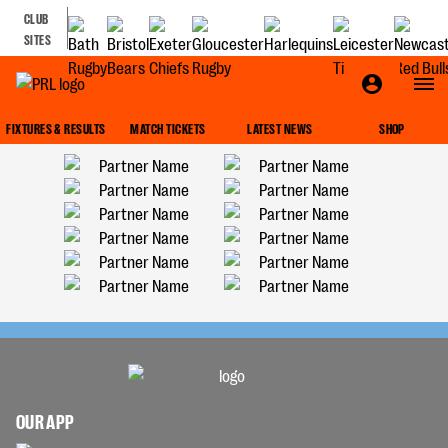
CLUB
SITES
FIXTURES & RESULTS
MATCH TICKETS
LATEST NEWS
SHOP
OUR APP