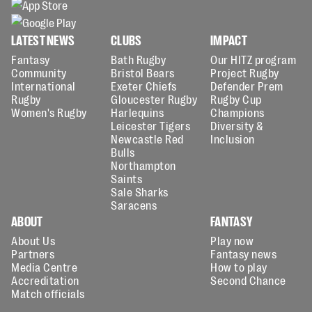
LATEST NEWS
CLUBS
IMPACT
Fantasy
Bath Rugby
Our HITZ program
Community
Bristol Bears
Project Rugby
International
Exeter Chiefs
Defender Prem
Rugby
Gloucester Rugby
Rugby Cup
Women's Rugby
Harlequins
Champions
Leicester Tigers
Diversity &
Newcastle Red
Inclusion
Bulls
Northampton
Saints
Sale Sharks
Saracens
ABOUT
FANTASY
About Us
Play now
Partners
Fantasy news
Media Centre
How to play
Accreditation
Second Chance
Match officials