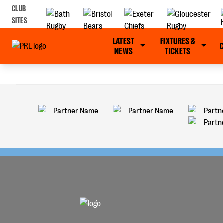
CLUB
SITES
LATEST
FIXTURES &
NEWS
TICKETS