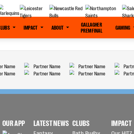
GALLAGHER
CLUBS
IMPACT
ABOUT
GAMING
PREM FINAL
OUR APP
LATEST NEWS
CLUBS
IMPACT
Fantasy
Bath Rugby
Our HITZ