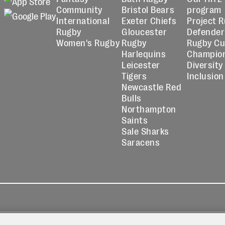
Community
Bristol Bears
program
International
Exeter Chiefs
Project 
Rugby
Gloucester
Defender
Women's Rugby
Rugby
Rugby C
Harlequins
Champio
Leicester
Diversity
Tigers
Inclusion
Newcastle Red
Bulls
Northampton
Saints
Sale Sharks
Saracens