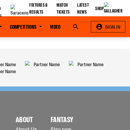
FIXTURES &
MATCH
LATEST
SHOP
RESULTS
TICKETS
NEWS
COMPETITIONS
VIDEO
Search
SIGN IN
ABOUT
FANTASY
About Us
Play now