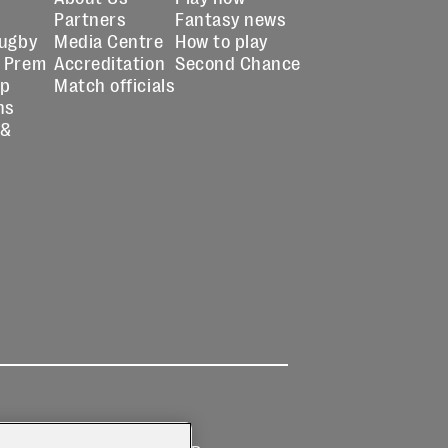
Partners
Fantasy news
Rugby
Media Centre
How to play
 Prem
Accreditation
Second Chance
up
Match officials
ns
 &