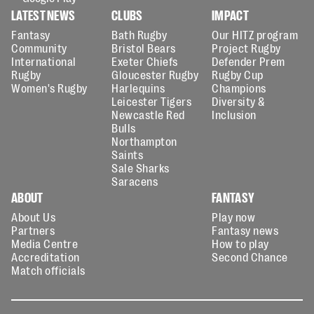
LATEST NEWS
CLUBS
IMPACT
Fantasy
Bath Rugby
Our HITZ program
Community
Bristol Bears
Project Rugby
International
Exeter Chiefs
Defender Prem
Rugby
Gloucester Rugby
Rugby Cup
Women's Rugby
Harlequins
Champions
Leicester Tigers
Diversity &
Newcastle Red
Inclusion
Bulls
Northampton
Saints
Sale Sharks
Saracens
ABOUT
FANTASY
About Us
Play now
Partners
Fantasy news
Media Centre
How to play
Accreditation
Second Chance
Match officials