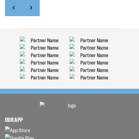
OUR APP