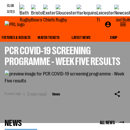
CLUB
SITES
NEWS
FIXTURES & RESULTS
MATCH TICKETS
LATEST NEWS
SHOP
PCR COVID-19 SCREENING
PROGRAMME - WEEK FIVE RESULTS
6 years ago
|
2 min read
News
NEWS
ALL NEWS