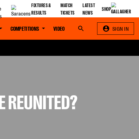
FIXTURES &
MATCH
LATEST
SHOP
RESULTS
TICKETS
NEWS
COMPETITIONS
VIDEO
Search
SIGN IN
E REUNITED?