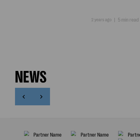
2 years ago
|
5 min read
NEWS