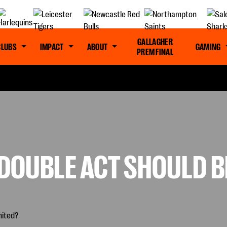
GALLAGHER
CLUBS
IMPACT
ABOUT
GAMING
PREM FINAL
DOUBLE ACT SHOULD B