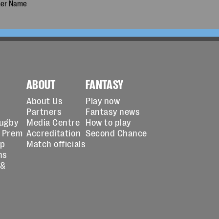
ABOUT
FANTASY
About Us
Play now
Partners
Fantasy news
Rugby
Media Centre
How to play
 Prem
Accreditation
Second Chance
up
Match officials
ns
 &