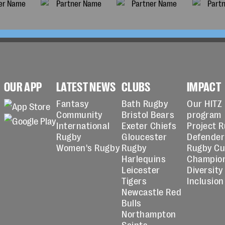
OUR APP
LATEST NEWS
CLUBS
IMPACT
Fantasy
Bath Rugby
Our HITZ
Community
Bristol Bears
program
International
Exeter Chiefs
Project 
Rugby
Gloucester
Defender
Women's Rugby
Rugby
Rugby C
Harlequins
Champio
Leicester
Diversity
Tigers
Inclusion
Newcastle Red
Bulls
Northampton
Saints