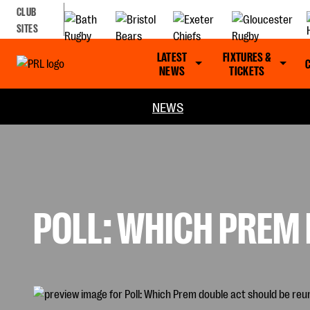
CLUB
SITES
LATEST
FIXTURES &
NEWS
TICKETS
NEWS
POLL: WHICH PREM 