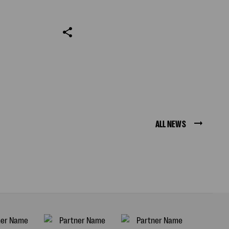
ALL NEWS