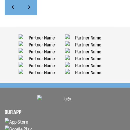
OUR APP