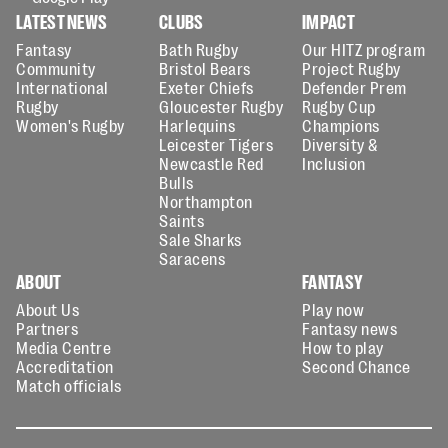
LATEST NEWS
CLUBS
IMPACT
Fantasy
Bath Rugby
Our HITZ program
Community
Bristol Bears
Project Rugby
International
Exeter Chiefs
Defender Prem
Rugby
Gloucester Rugby
Rugby Cup
Women's Rugby
Harlequins
Champions
Leicester Tigers
Diversity &
Newcastle Red
Inclusion
Bulls
Northampton
Saints
Sale Sharks
Saracens
ABOUT
FANTASY
About Us
Play now
Partners
Fantasy news
Media Centre
How to play
Accreditation
Second Chance
Match officials