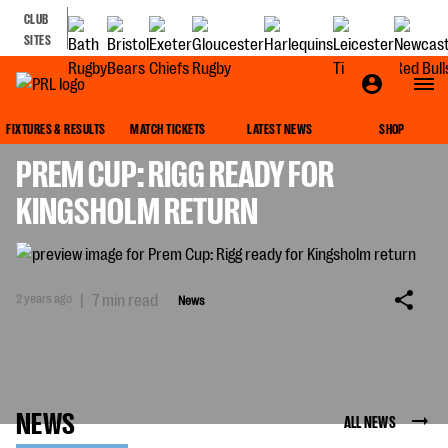
CLUB
SITES
NEWS
FIXTURES & RESULTS
MATCH TICKETS
LATEST NEWS
SHOP
PREM CUP: RIGG READY FOR
KINGSHOLM RETURN
2 years ago
|
7 min read
News
NEWS
ALL NEWS