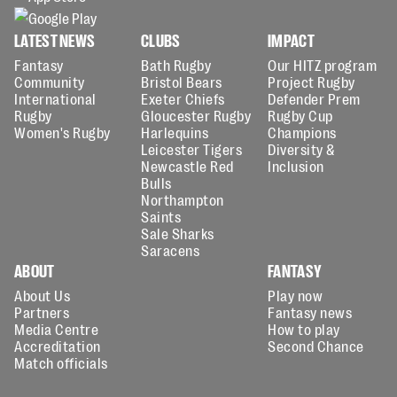
LATEST NEWS
CLUBS
IMPACT
Fantasy
Bath Rugby
Our HITZ program
Community
Bristol Bears
Project Rugby
International
Exeter Chiefs
Defender Prem
Rugby
Gloucester Rugby
Rugby Cup
Women's Rugby
Harlequins
Champions
Leicester Tigers
Diversity &
Newcastle Red
Inclusion
Bulls
Northampton
Saints
Sale Sharks
Saracens
ABOUT
FANTASY
About Us
Play now
Partners
Fantasy news
Media Centre
How to play
Accreditation
Second Chance
Match officials