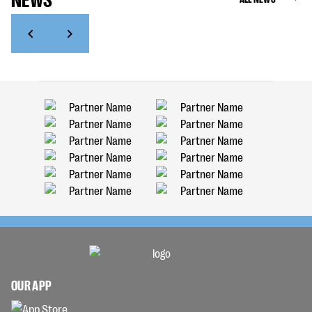
OUR APP