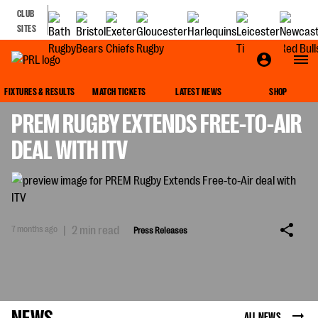
CLUB
SITES
PRESS RELEASES
FIXTURES & RESULTS
MATCH TICKETS
LATEST NEWS
SHOP
PREM RUGBY EXTENDS FREE-TO-AIR
DEAL WITH ITV
7 months ago
|
2 min read
Press Releases
NEWS
ALL NEWS