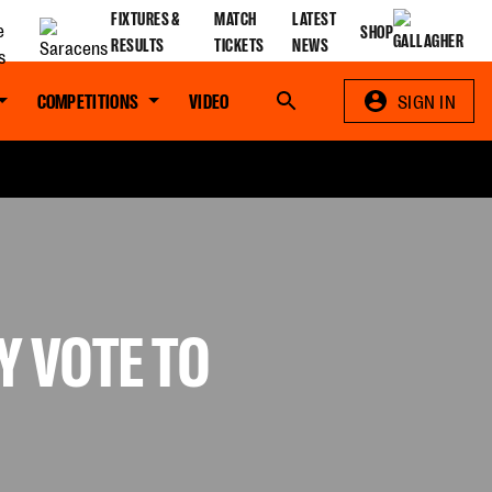
FIXTURES &
MATCH
LATEST
SHOP
RESULTS
TICKETS
NEWS
COMPETITIONS
VIDEO
Search
SIGN IN
 VOTE TO