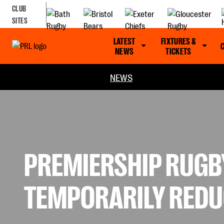
CLUB
SITES
LATEST
FIXTURES &
NEWS
TICKETS
NEWS
PREMIERSHIP RUGB
TEMPORARILY REDU