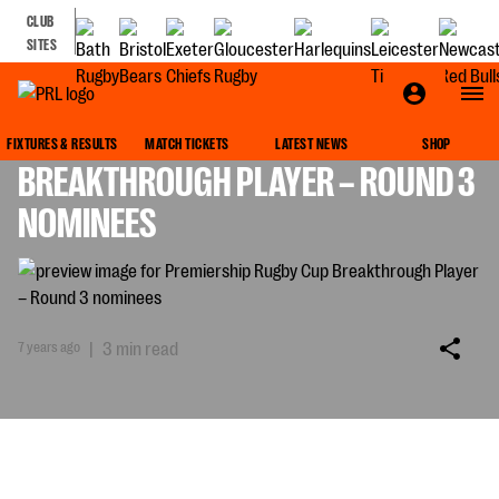
CLUB
SITES
PREMIERSHIP RUGBY CUP
FIXTURES & RESULTS
MATCH TICKETS
LATEST NEWS
SHOP
BREAKTHROUGH PLAYER – ROUND 3
NOMINEES
7 years ago
|
3 min read