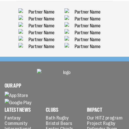
OUR APP
LATEST NEWS
CLUBS
IMPACT
Fantasy
Bath Rugby
Our HITZ program
Community
Bristol Bears
Project Rugby
International
Exeter Chiefs
Defender Prem