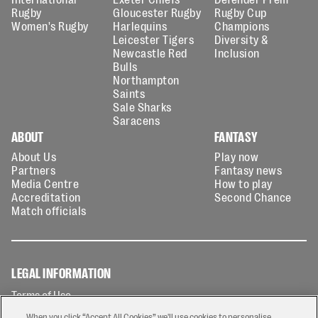
Rugby
Gloucester Rugby
Rugby Cup
Women's Rugby
Harlequins
Champions
Leicester Tigers
Diversity &
Newcastle Red
Inclusion
Bulls
Northampton
Saints
Sale Sharks
Saracens
ABOUT
FANTASY
About Us
Play now
Partners
Fantasy news
Media Centre
How to play
Accreditation
Second Chance
Match officials
LEGAL INFORMATION
Terms of Use
Privacy Policy
When you click “Accept All Cookies” we'll use cookies to personalise