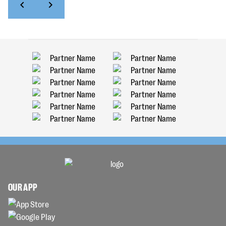
OUR APP