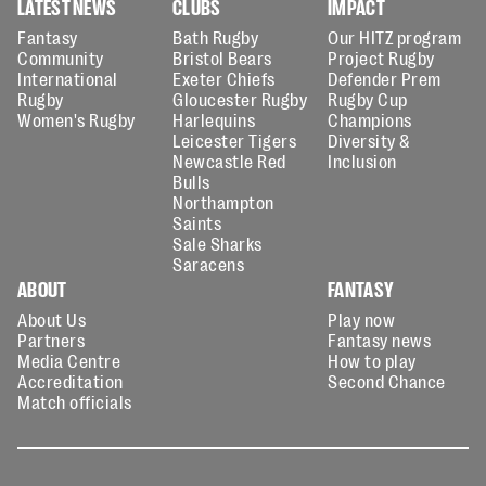
LATEST NEWS
CLUBS
IMPACT
Fantasy
Bath Rugby
Our HITZ program
Community
Bristol Bears
Project Rugby
International
Exeter Chiefs
Defender Prem
Rugby
Gloucester Rugby
Rugby Cup
Women's Rugby
Harlequins
Champions
Leicester Tigers
Diversity &
Newcastle Red
Inclusion
Bulls
Northampton
Saints
Sale Sharks
Saracens
ABOUT
FANTASY
About Us
Play now
Partners
Fantasy news
Media Centre
How to play
Accreditation
Second Chance
Match officials