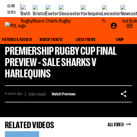
CLUB
SITES
FIXTURES & RESULTS
MATCH TICKETS
LATEST NEWS
SHOP
PREMIERSHIP RUGBY CUP FINAL
PREVIEW - SALE SHARKS V
HARLEQUINS
6 years ago
|
min read
Match Previews
RELATED VIDEOS
ALL VIDEO