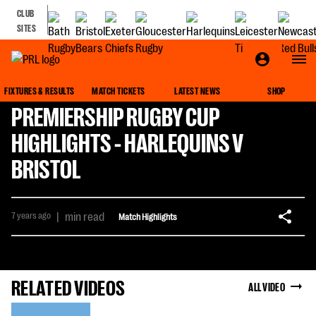
CLUB
SITES
FIXTURES & RESULTS
MATCH TICKETS
LATEST NEWS
SHOP
PREMIERSHIP RUGBY CUP
HIGHLIGHTS - HARLEQUINS V
BRISTOL
7 years ago
|
min read
Match Highlights
RELATED VIDEOS
ALL VIDEO