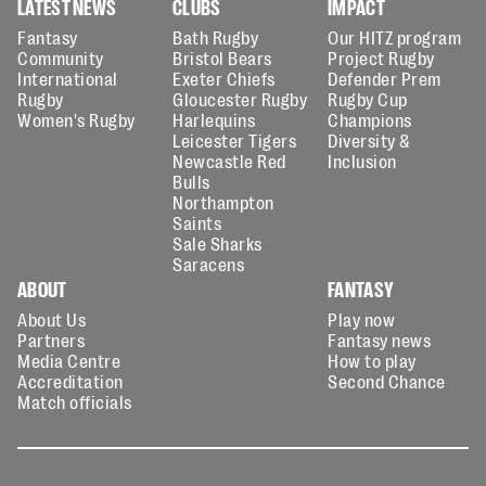
LATEST NEWS
CLUBS
IMPACT
Fantasy
Bath Rugby
Our HITZ program
Community
Bristol Bears
Project Rugby
International
Exeter Chiefs
Defender Prem
Rugby
Gloucester Rugby
Rugby Cup
Women's Rugby
Harlequins
Champions
Leicester Tigers
Diversity &
Newcastle Red
Inclusion
Bulls
Northampton
Saints
Sale Sharks
Saracens
ABOUT
FANTASY
About Us
Play now
Partners
Fantasy news
Media Centre
How to play
Accreditation
Second Chance
Match officials