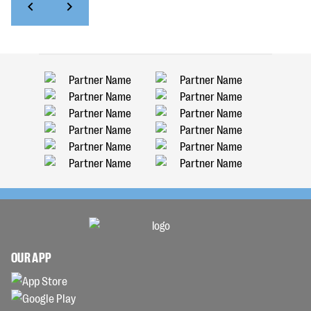
OUR APP